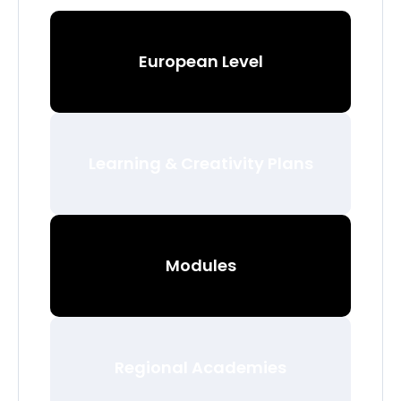
European Level
Learning & Creativity Plans
Modules
Regional Academies