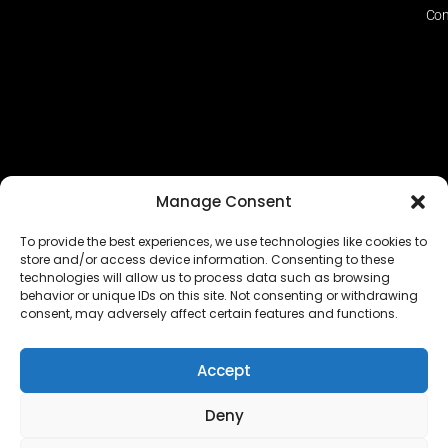
Con
Manage Consent
To provide the best experiences, we use technologies like cookies to
store and/or access device information. Consenting to these
technologies will allow us to process data such as browsing
The EUROPEAN FEDERATION OF STEAME TEACHER
behavior or unique IDs on this site. Not consenting or withdrawing
FACILITATORS ACADEMIES (EFSTA) website/platform
consent, may adversely affect certain features and functions.
content is licensed under
CC BY-NC-ND 4.0
Accept
Deny
Copyright © 2024 – 2026 EUROPEAN FEDERATION OF STEAME
TEACHER FACILITATORS ACADEMY |
Privacy Policy
|