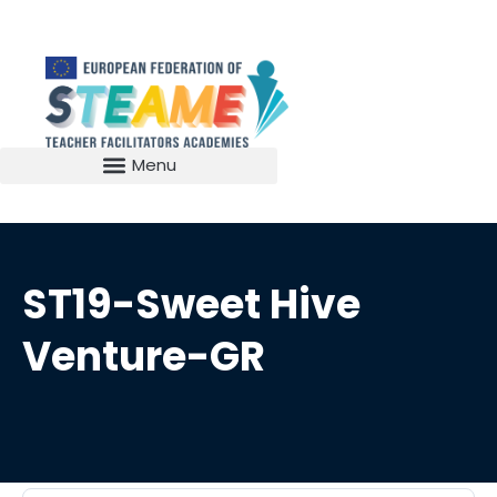
ST19-Sweet Hive
Venture-GR