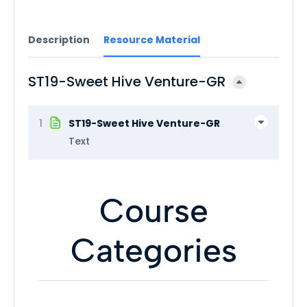
Description
Resource Material
ST19-Sweet Hive Venture-GR
1
ST19-Sweet Hive Venture-GR
Text
Course
Categories