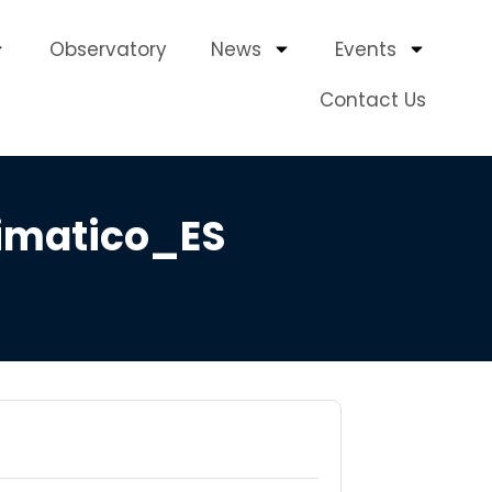
Observatory
News
Events
Contact Us
imatico_ES