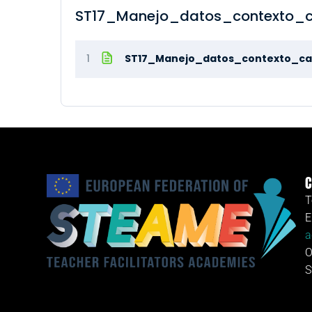
ST17_Manejo_datos_contexto_c
1
ST17_Manejo_datos_contexto_ca
C
T
E
a
O
S