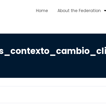
Home
About the Federation
s_contexto_cambio_cl