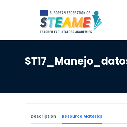
ST17_Manejo_dato
Description
Resource Material