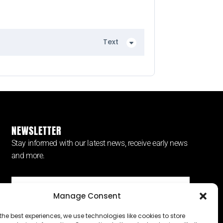
Text
NEWSLETTER
Stay informed with our latest news, receive early news
and more.
Manage Consent
SUBSCRIBE ⟶
the best experiences, we use technologies like cookies to store