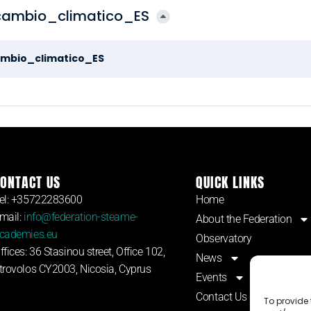
ambio_climatico_ES
mbio_climatico_ES
ONTACT US
QUICK LINKS
el: +35722283600
Home
mail:
info@federation-steame-
About the Federation
cademies.eu
Observatory
ffices: 36 Stasinou street, Office 102,
News
trovolos CY2003, Nicosia, Cyprus
Events
Contact Us
To provide 