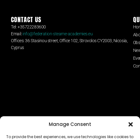
CONTACT US
QU
Tel: +35722283600
Ho
Email:
info@federation-steame-academies.eu
Abo
Offices: 36 Stasinou street, Office 102, Strovolos CY2003, Nicosia,
Obs
Cyprus
Ne
Eve
Con
Manage Consent
To provide the best experiences, we use technologies like cookies to