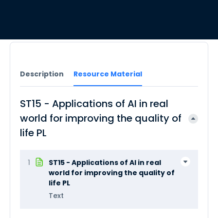
Description
Resource Material
ST15 - Applications of AI in real
world for improving the quality of
life PL
1
ST15 - Applications of AI in real
world for improving the quality of
life PL
Text