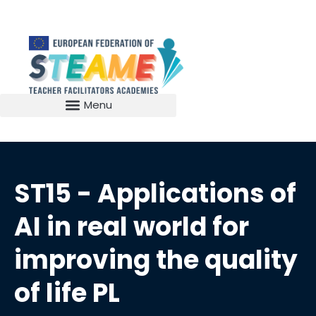
ST15 - Applications of
AI in real world for
improving the quality
of life PL