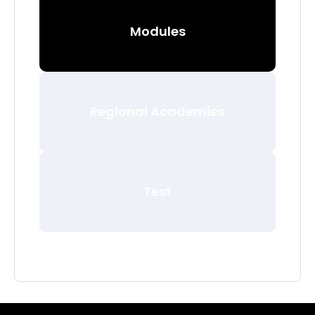
Modules
Regional Academies
Test