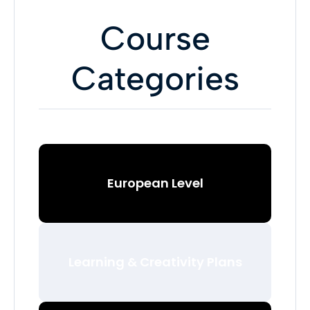
Course
Categories
European Level
Learning & Creativity Plans