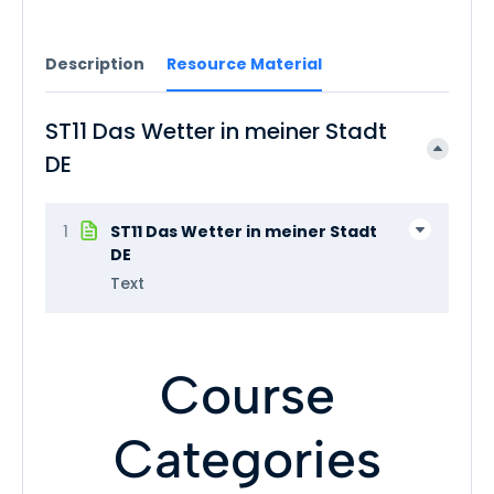
Description
Resource Material
ST11 Das Wetter in meiner Stadt
DE
1
ST11 Das Wetter in meiner Stadt
DE
Text
Course
Categories