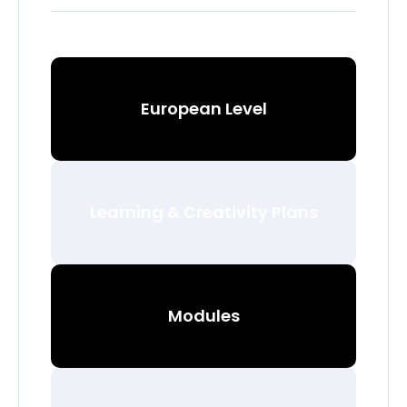
European Level
Learning & Creativity Plans
Modules