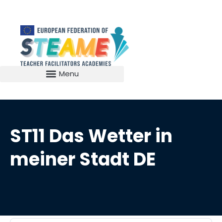
ST11 Das Wetter in
meiner Stadt DE