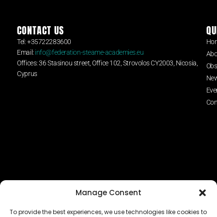
CONTACT US
QU
Tel: +35722283600
Ho
Email:
info@federation-steame-academies.eu
Abo
Offices: 36 Stasinou street, Office 102, Strovolos CY2003, Nicosia,
Obs
Cyprus
Ne
Eve
Con
Manage Consent
To provide the best experiences, we use technologies like cookies to