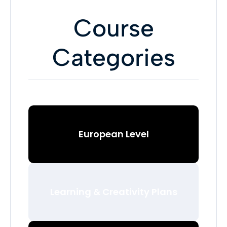
Course
Categories
European Level
Learning & Creativity Plans