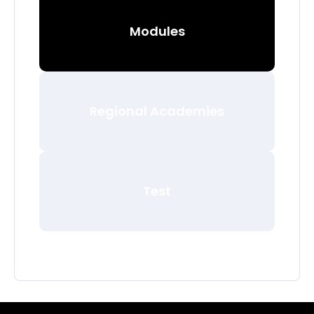
Modules
Regional Academies
Test