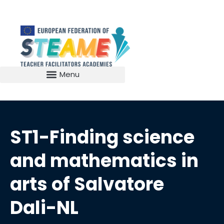
ST1-Finding science
and mathematics in
arts of Salvatore
Dali-NL