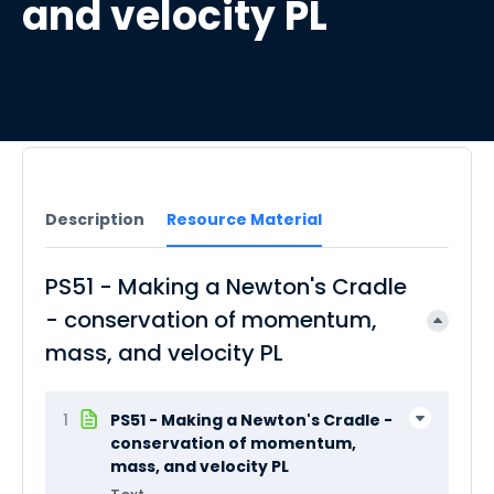
and velocity PL
Description
Resource Material
PS51 - Making a Newton's Cradle
- conservation of momentum,
mass, and velocity PL
1
PS51 - Making a Newton's Cradle -
conservation of momentum,
mass, and velocity PL