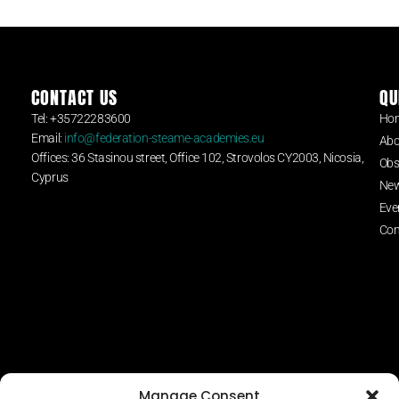
CONTACT US
QU
Tel: +35722283600
Ho
Email:
info@federation-steame-academies.eu
Abo
Offices: 36 Stasinou street, Office 102, Strovolos CY2003, Nicosia,
Obs
Cyprus
Ne
Eve
Con
Manage Consent