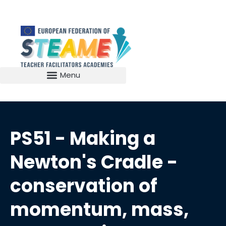
PS51 - Making a
Newton's Cradle -
conservation of
momentum, mass,