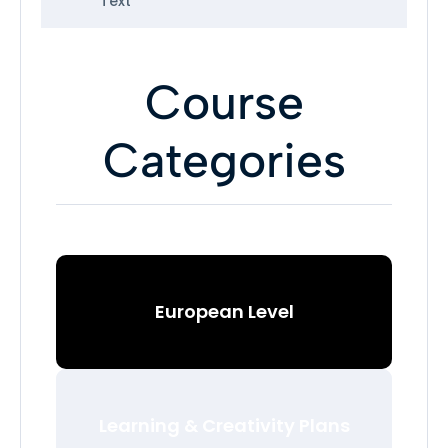
Text
Course
Categories
European Level
Learning & Creativity Plans