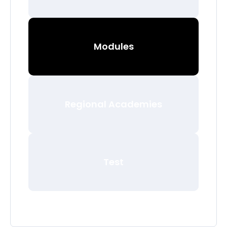
Modules
Regional Academies
Test