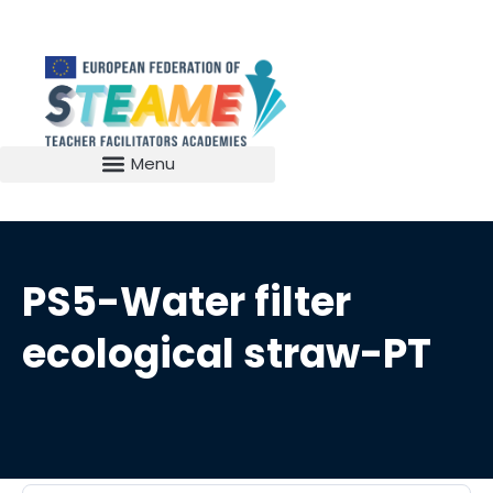
PS5-Water filter
ecological straw-PT