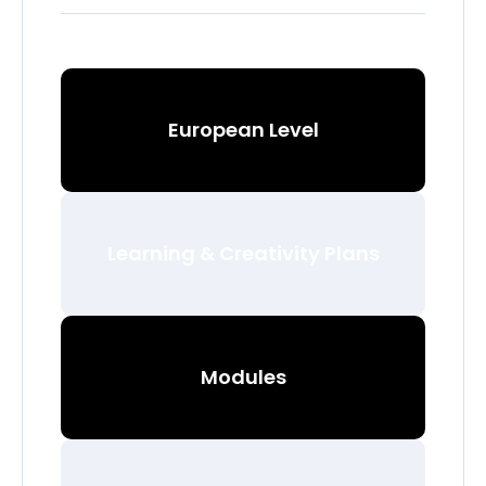
European Level
Learning & Creativity Plans
Modules