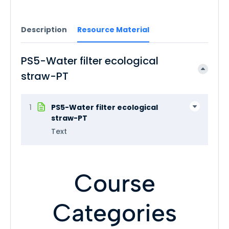
Description
Resource Material
PS5-Water filter ecological
straw-PT
1
PS5-Water filter ecological
straw-PT
Text
Course
Categories