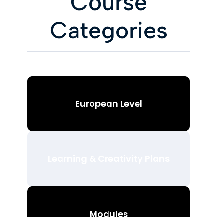
Course
Categories
European Level
Learning & Creativity Plans
Modules