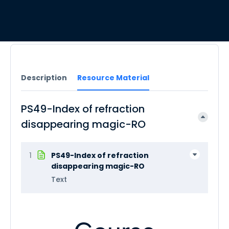
Description
Resource Material
PS49-Index of refraction
disappearing magic-RO
1
PS49-Index of refraction
disappearing magic-RO
Text