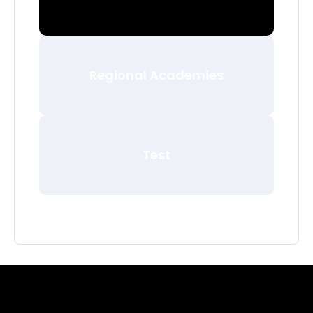
Regional Academies
Test