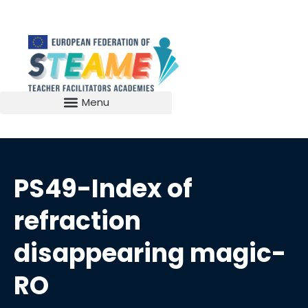
PS49-Index of
refraction
disappearing magic-
RO