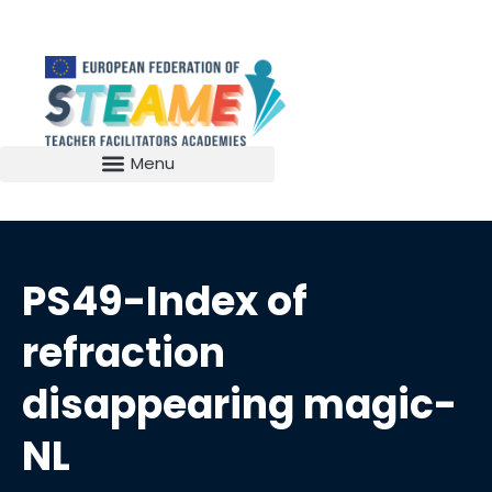
PS49-Index of
refraction
disappearing magic-
NL