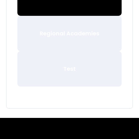
Regional Academies
Test