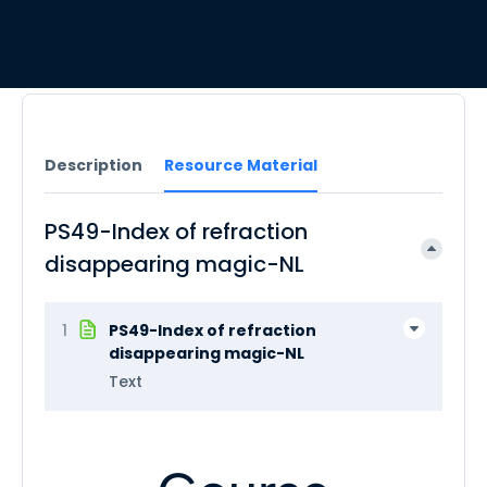
Description
Resource Material
PS49-Index of refraction
disappearing magic-NL
1
PS49-Index of refraction
disappearing magic-NL
Text