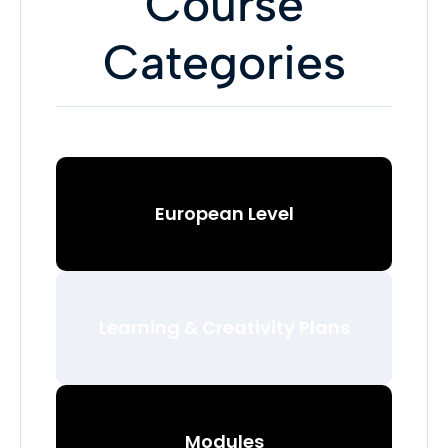
Course
Categories
European Level
Learning & Creativity Plans
Modules