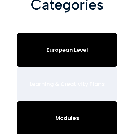
Categories
European Level
Learning & Creativity Plans
Modules