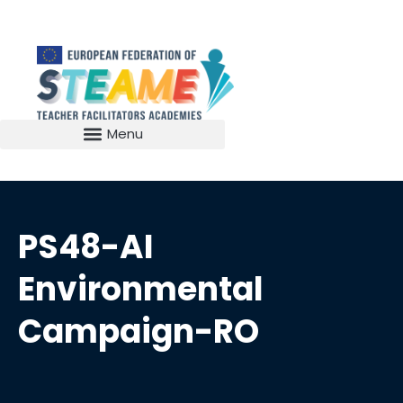
PS48-AI
Environmental
Campaign-RO