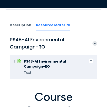
Description
Resource Material
PS48-AI Environmental
Campaign-RO
1
PS48-AI Environmental
Campaign-RO
Text
Course