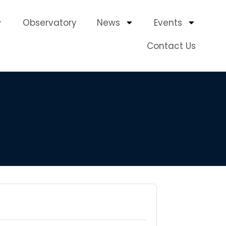
Observatory
News
Events
Contact Us