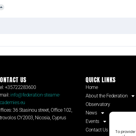
ONTACT US
QUICK LINKS
el: +35722283600
Home
mail:
info@federation-steame-
About the Federation
cademies.eu
Observatory
ffices: 36 Stasinou street, Office 102,
News
trovolos CY2003, Nicosia, Cyprus
Events
Contact Us
To provide 