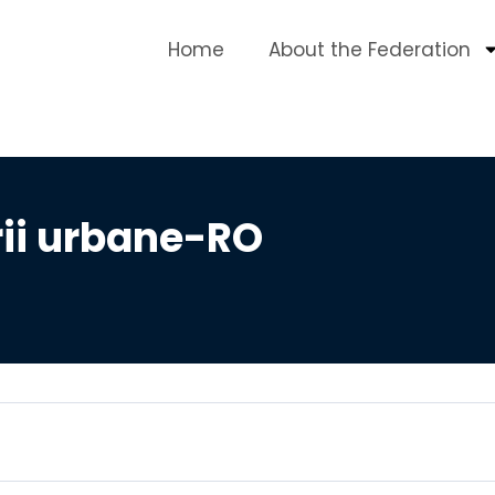
Home
About the Federation
rii urbane-RO