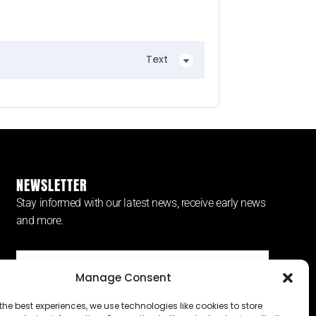
Text
NEWSLETTER
Stay informed with our latest news, receive early news
and more.
Manage Consent
SUBSCRIBE ⟶
the best experiences, we use technologies like cookies to store