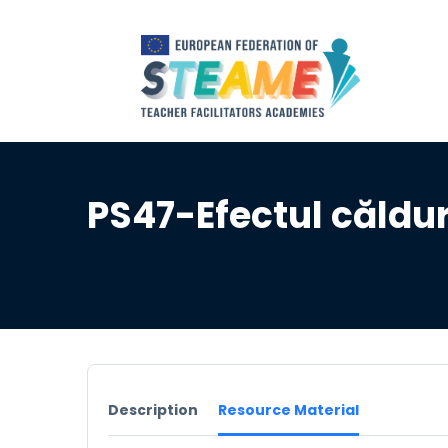
PS47-Efectul căldu
Description
Resource Material