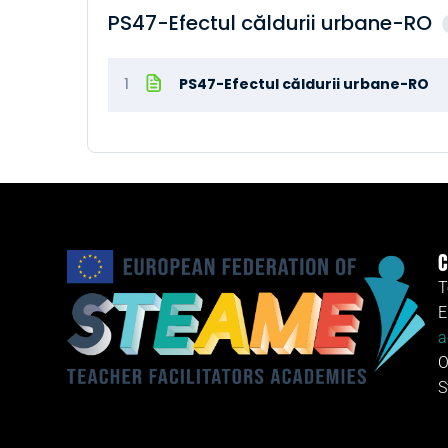
PS47-Efectul căldurii urbane-RO
1
PS47-Efectul căldurii urbane-RO
C
T
E
a
O
S