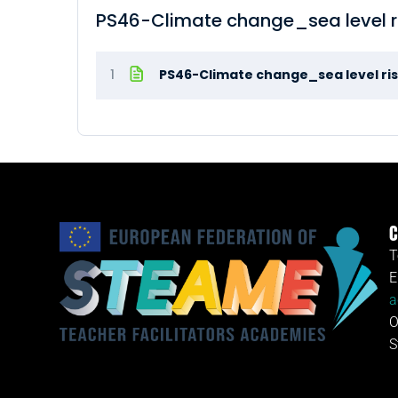
PS46-Climate change_sea level 
1
PS46-Climate change_sea level ri
C
T
E
a
O
S