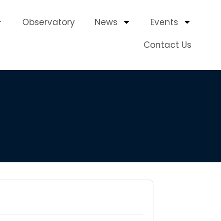
Observatory
News
Events
Contact Us