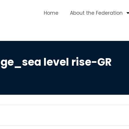
Home
About the Federation
ge_sea level rise-GR