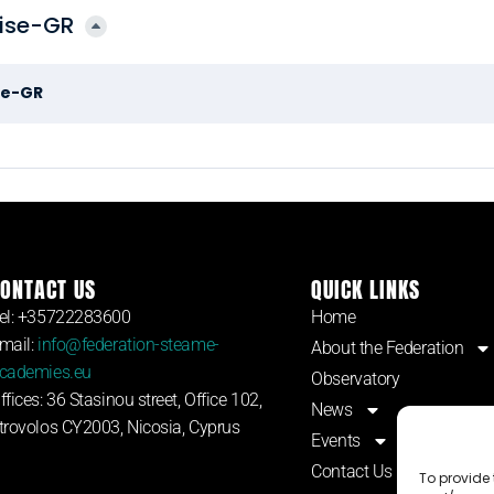
rise-GR
se-GR
ONTACT US
QUICK LINKS
el: +35722283600
Home
mail:
info@federation-steame-
About the Federation
cademies.eu
Observatory
ffices: 36 Stasinou street, Office 102,
News
trovolos CY2003, Nicosia, Cyprus
Events
Contact Us
To provide 