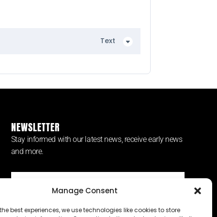
Text
NEWSLETTER
Stay informed with our latest news, receive early news
and more.
Manage Consent
SUBSCRIBE ⟶
the best experiences, we use technologies like cookies to store