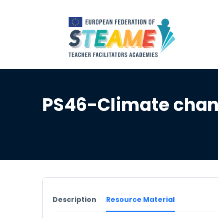
PS46-Climate chan
Description
Resource Material