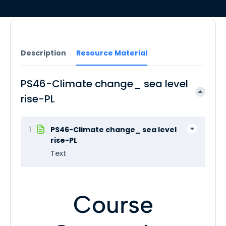
Description
Resource Material
PS46-Climate change_ sea level
rise-PL
1
PS46-Climate change_ sea level
rise-PL
Text
Course