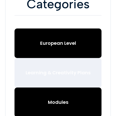
Categories
European Level
Learning & Creativity Plans
Modules