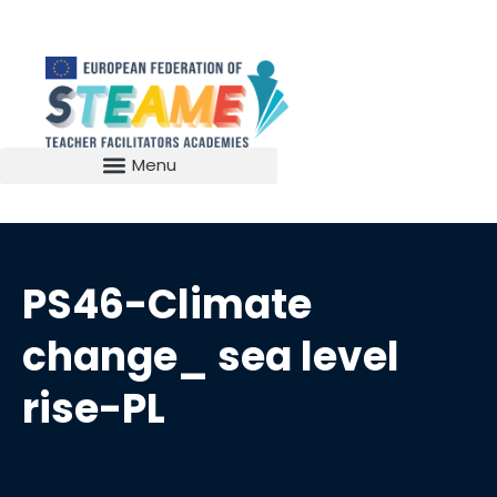
PS46-Climate
change_ sea level
rise-PL