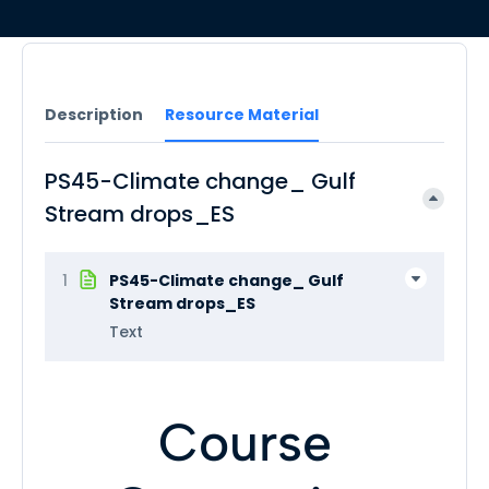
Description
Resource Material
PS45-Climate change_ Gulf
Stream drops_ES
1
PS45-Climate change_ Gulf
Stream drops_ES
Text
Course