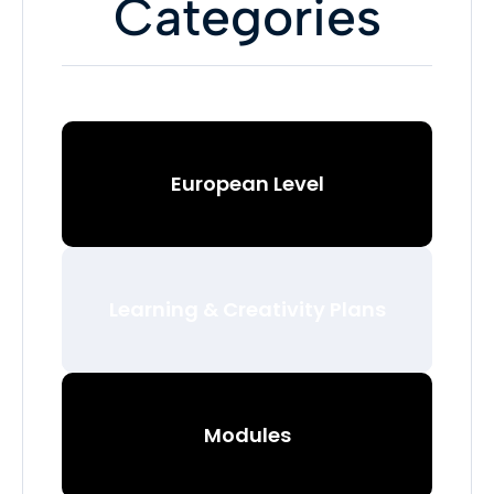
Categories
European Level
Learning & Creativity Plans
Modules