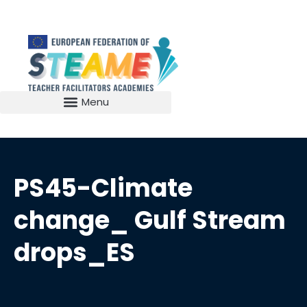
PS45-Climate
change_ Gulf Stream
drops_ES