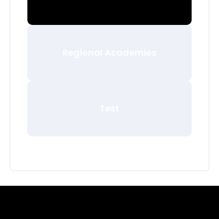
Regional Academies
Test