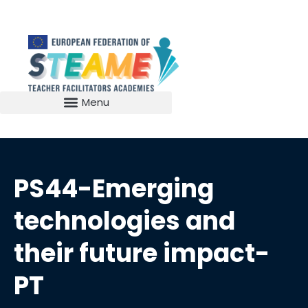
PS44-Emerging
technologies and
their future impact-
PT