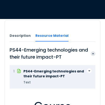
Description
Resource Material
PS44-Emerging technologies and
their future impact-PT
1
PS44-Emerging technologies and
their future impact-PT
Text