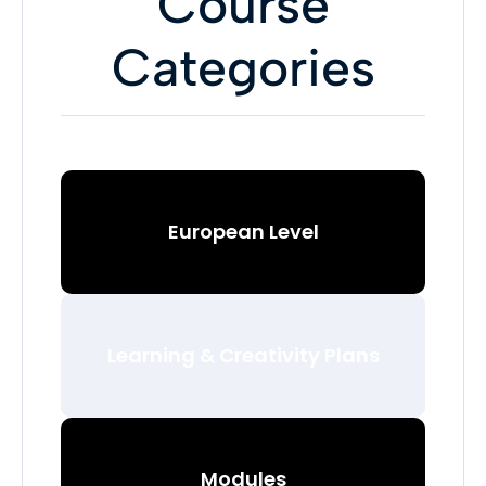
Course
Categories
European Level
Learning & Creativity Plans
Modules