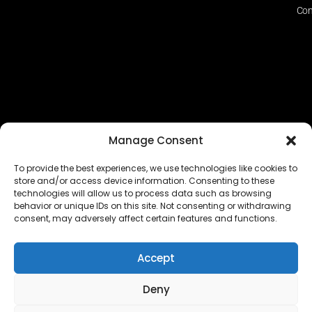
Con
Manage Consent
To provide the best experiences, we use technologies like cookies to
store and/or access device information. Consenting to these
technologies will allow us to process data such as browsing
The EUROPEAN FEDERATION OF STEAME TEACHER
behavior or unique IDs on this site. Not consenting or withdrawing
FACILITATORS ACADEMIES (EFSTA) website/platform
consent, may adversely affect certain features and functions.
content is licensed under
CC BY-NC-ND 4.0
Accept
Deny
Copyright © 2024 – 2026 EUROPEAN FEDERATION OF STEAME
TEACHER FACILITATORS ACADEMY |
Privacy Policy
|