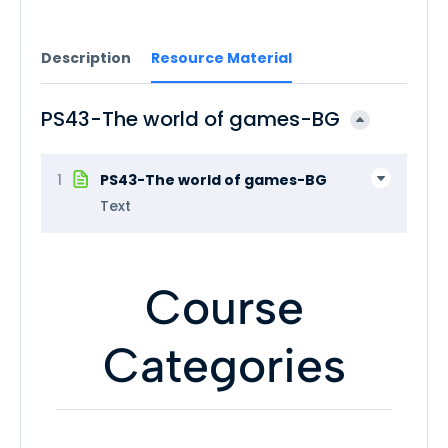
Description
Resource Material
PS43-The world of games-BG
1
PS43-The world of games-BG
Text
Course
Categories