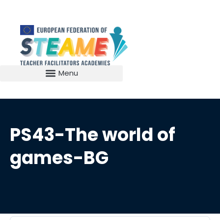
PS43-The world of
games-BG