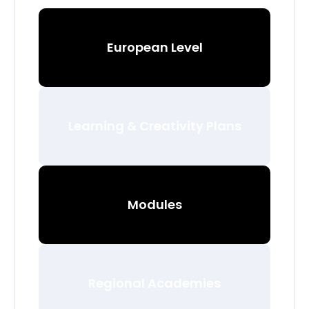
European Level
Learning & Creativity Plans
Modules
Regional Academies