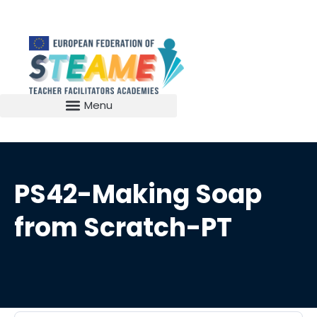
PS42-Making Soap
from Scratch-PT