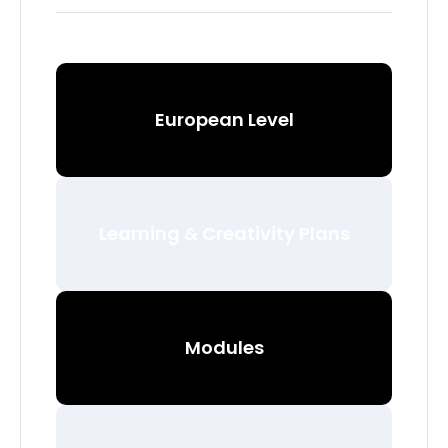
European Level
Learning & Creativity Plans
Modules