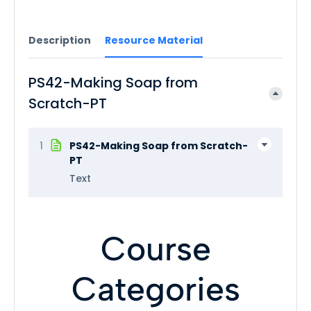
Description
Resource Material
PS42-Making Soap from
Scratch-PT
1
PS42-Making Soap from Scratch-
PT
Text
Course
Categories