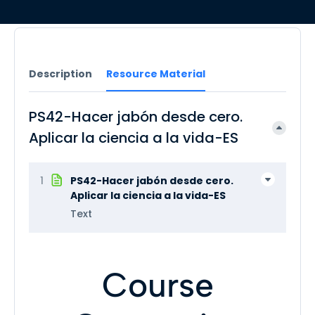
Description
Resource Material
PS42-Hacer jabón desde cero.
Aplicar la ciencia a la vida-ES
1
PS42-Hacer jabón desde cero.
Aplicar la ciencia a la vida-ES
Text
Course