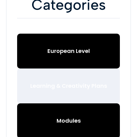
Categories
European Level
Learning & Creativity Plans
Modules