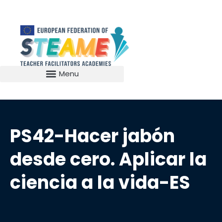
PS42-Hacer jabón
desde cero. Aplicar la
ciencia a la vida-ES