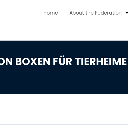
Home
About the Federation
ON BOXEN FÜR TIERHEIME