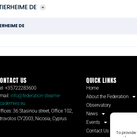
IERHEIME DE
ERHEIME DE
ONTACT US
QUICK LINKS
el: +35722283600
Home
mail:
info@federation-steame-
About the Federation
cademies.eu
Observatory
ffices: 36 Stasinou street, Office 102,
News
trovolos CY2003, Nicosia, Cyprus
Events
Contact Us
To provide 