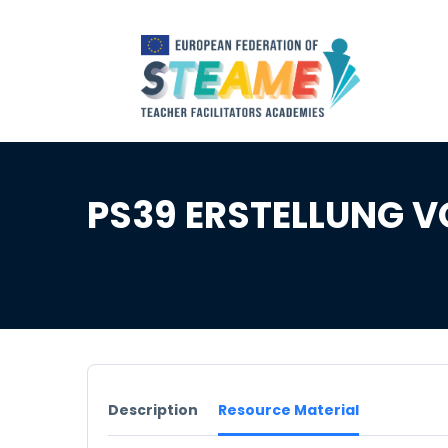
PS39 ERSTELLUNG V
Description
Resource Material