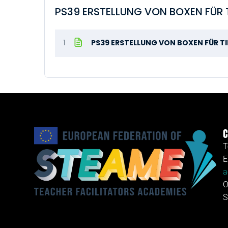
PS39 ERSTELLUNG VON BOXEN FÜR T
1
PS39 ERSTELLUNG VON BOXEN FÜR TI
C
T
E
a
O
S