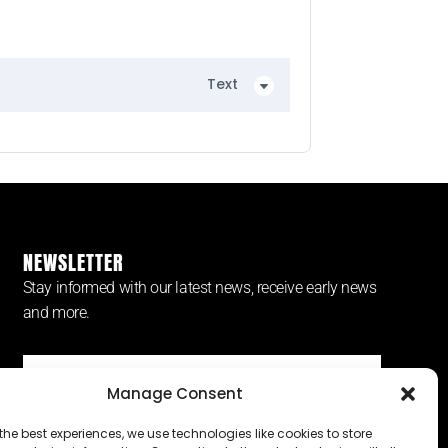
Text
NEWSLETTER
Stay informed with our latest news, receive early news
and more.
Manage Consent
SUBSCRIBE ⟶
the best experiences, we use technologies like cookies to store