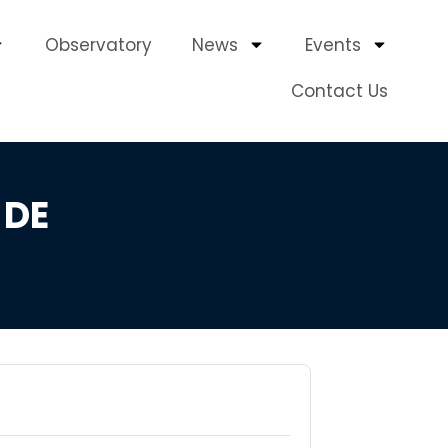
Observatory
News
Events
Contact Us
 DE