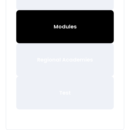
Modules
Regional Academies
Test