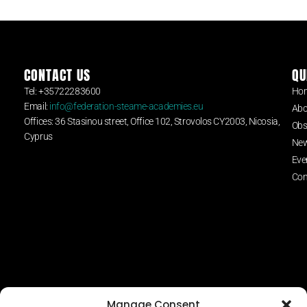
CONTACT US
QU
Tel: +35722283600
Ho
Email:
info@federation-steame-academies.eu
Abo
Offices: 36 Stasinou street, Office 102, Strovolos CY2003, Nicosia,
Obs
Cyprus
Ne
Eve
Con
Manage Consent