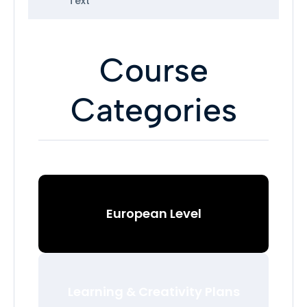
Text
Course
Categories
European Level
Learning & Creativity Plans