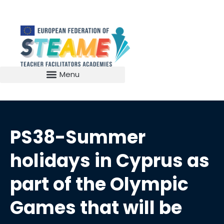
PS38-Summer
holidays in Cyprus as
part of the Olympic
Games that will be