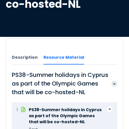
co-hosted-NL
Description
Resource Material
PS38-Summer holidays in Cyprus
as part of the Olympic Games
that will be co-hosted-NL
1
PS38-Summer holidays in Cyprus
as part of the Olympic Games
that will be co-hosted-NL