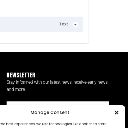
Text
NEWSLETTER
Stay informed with our latest news, receive early news
and more.
Manage Consent
SUBSCRIBE ⟶
the best experiences, we use technologies like cookies to store