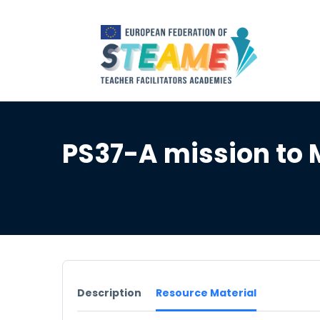
PS37-A mission to
Description
Resource Material