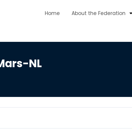
Home
About the Federation
 Mars-NL