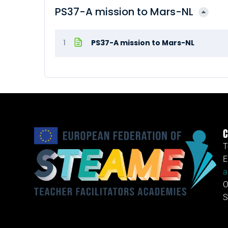
PS37-A mission to Mars-NL
1
PS37-A mission to Mars-NL
C
T
E
a
O
S