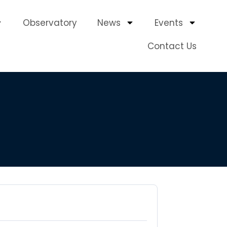
Observatory
News
Events
Contact Us