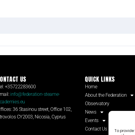
ONTACT US
QUICK LINKS
el: +35722283600
Home
mail:
info@federation-steame-
About the Federation
cademies.eu
Observatory
ffices: 36 Stasinou street, Office 102,
News
trovolos CY2003, Nicosia, Cyprus
Events
Contact Us
To provide 