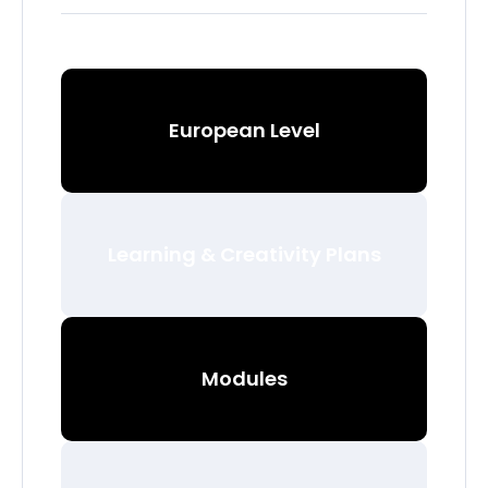
European Level
Learning & Creativity Plans
Modules