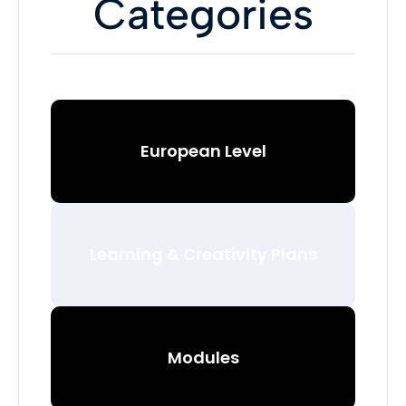
Categories
European Level
Learning & Creativity Plans
Modules