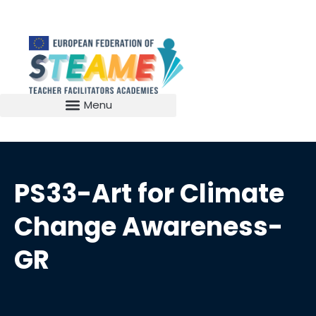
PS33-Art for Climate
Change Awareness-
GR