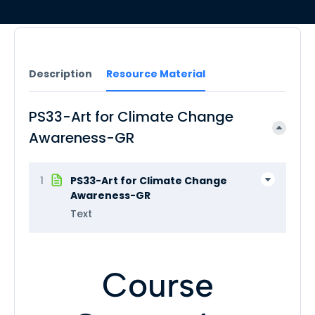
Description
Resource Material
PS33-Art for Climate Change
Awareness-GR
1
PS33-Art for Climate Change
Awareness-GR
Text
Course