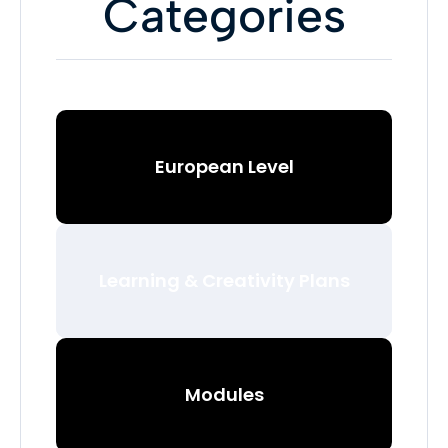
Categories
European Level
Learning & Creativity Plans
Modules