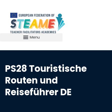
PS28 Touristische
Routen und
Reiseführer DE