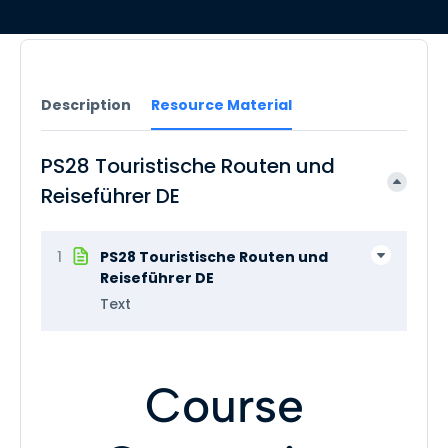
Description
Resource Material
PS28 Touristische Routen und
Reiseführer DE
1
PS28 Touristische Routen und
Reiseführer DE
Text
Course