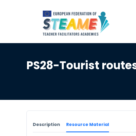
PS28-Tourist routes
Description
Resource Material