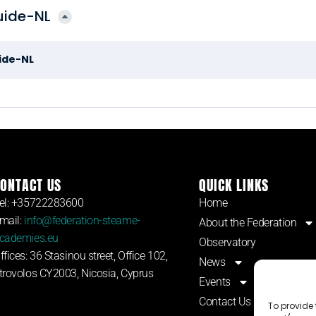
uide-NL
uide-NL
ONTACT US
QUICK LINKS
el: +35722283600
Home
mail:
info@federation-steame-
About the Federation
cademies.eu
Observatory
ffices: 36 Stasinou street, Office 102,
News
trovolos CY2003, Nicosia, Cyprus
Events
Contact Us
To provide 