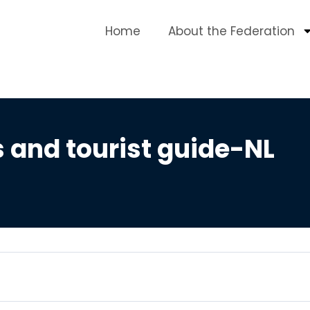
Home
About the Federation
 and tourist guide-NL