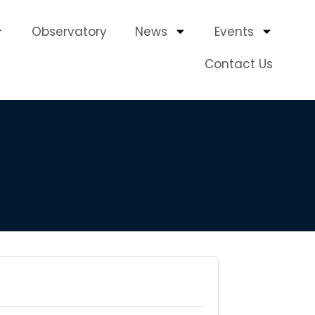
Observatory
News
Events
Contact Us