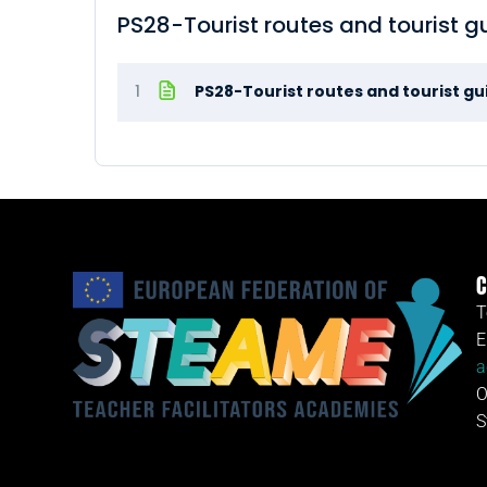
PS28-Tourist routes and tourist g
1
PS28-Tourist routes and tourist g
C
T
E
a
O
S