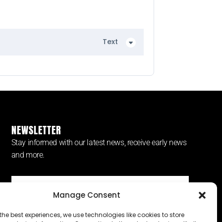
Text
NEWSLETTER
Stay informed with our latest news, receive early news
and more.
Manage Consent
SUBSCRIBE ⟶
the best experiences, we use technologies like cookies to store