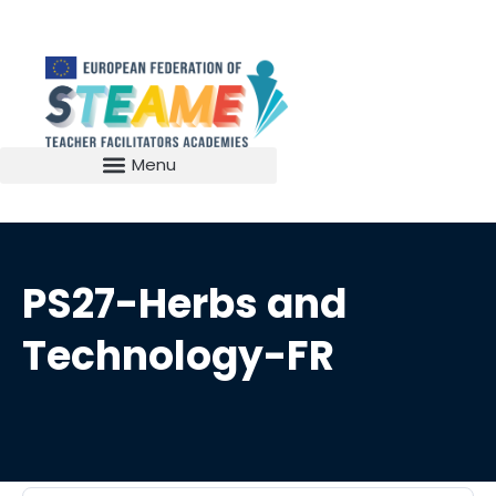
PS27-Herbs and
Technology-FR