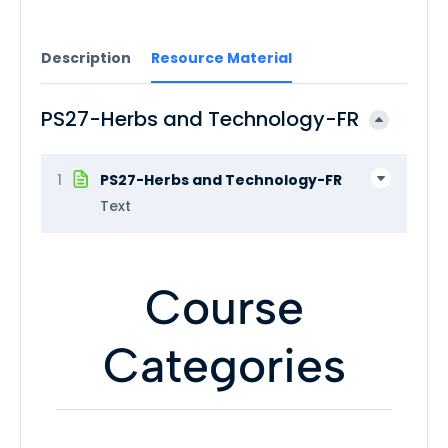
Description
Resource Material
PS27-Herbs and Technology-FR
1
PS27-Herbs and Technology-FR
Text
Course
Categories