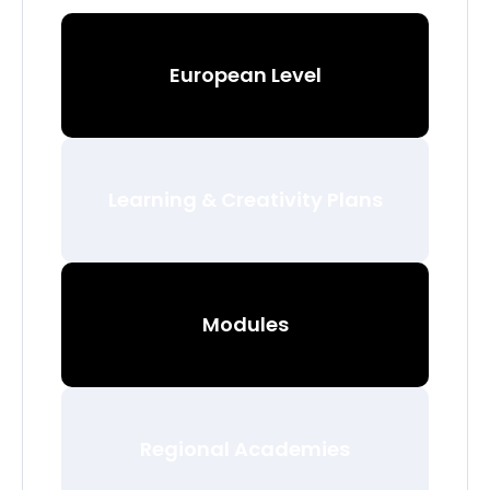
European Level
Learning & Creativity Plans
Modules
Regional Academies