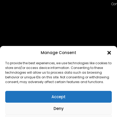
Con
Manage Consent
To provide the best experiences, we use technologies like cookies to
store and/or access device information. Consenting to these
technologies will allow us to process data such as browsing
The EUROPEAN FEDERATION OF STEAME TEACHER
behavior or unique IDs on this site. Not consenting or withdrawing
FACILITATORS ACADEMIES (EFSTA) website/platform
consent, may adversely affect certain features and functions.
content is licensed under
CC BY-NC-ND 4.0
Accept
Deny
Copyright © 2024 – 2026 EUROPEAN FEDERATION OF STEAME
TEACHER FACILITATORS ACADEMY |
Privacy Policy
|