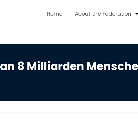
Home
About the Federation
an 8 Milliarden Mensche