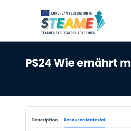
PS24 Wie ernährt m
Description
Resource Material