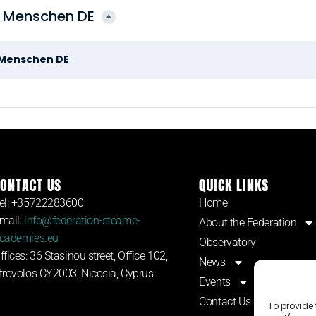
n Menschen DE
n Menschen DE
ONTACT US
QUICK LINKS
el: +35722283600
Home
mail:
info@federation-steame-
About the Federation
cademies.eu
Observatory
ffices: 36 Stasinou street, Office 102,
News
trovolos CY2003, Nicosia, Cyprus
Events
Contact Us
To provide 