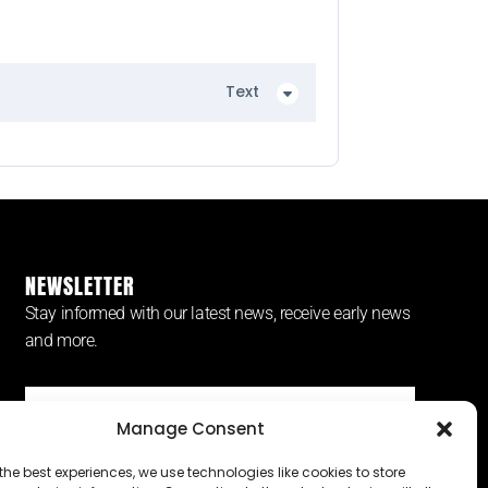
Text
NEWSLETTER
Stay informed with our latest news, receive early news
and more.
Manage Consent
SUBSCRIBE ⟶
the best experiences, we use technologies like cookies to store