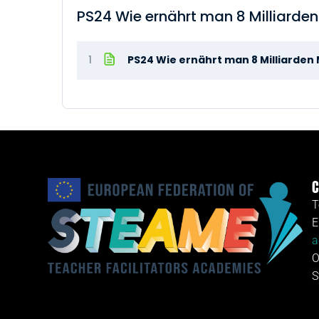
PS24 Wie ernährt man 8 Milliarde
1
PS24 Wie ernährt man 8 Milliarde
C
T
E
a
O
S