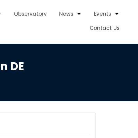
Observatory
News
Events
Contact Us
n DE