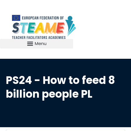
PS24 - How to feed 8
billion people PL