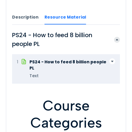
Description
Resource Material
PS24 - How to feed 8 billion
people PL
1
PS24 - How to feed 8 billion people
PL
Text
Course
Categories