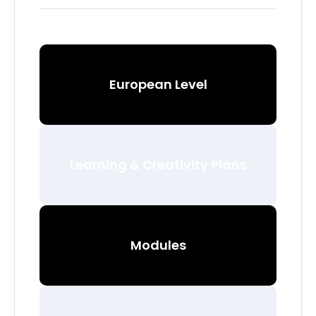
European Level
Learning & Creativity Plans
Modules