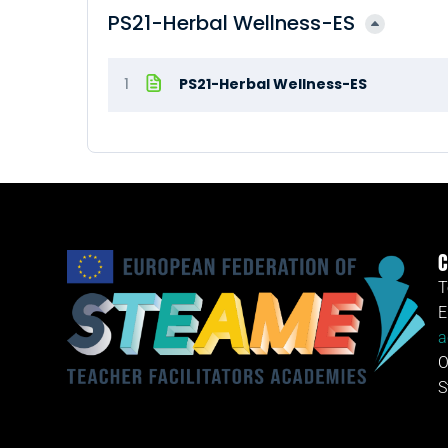
PS21-Herbal Wellness-ES
1
PS21-Herbal Wellness-ES
C
T
E
a
O
S