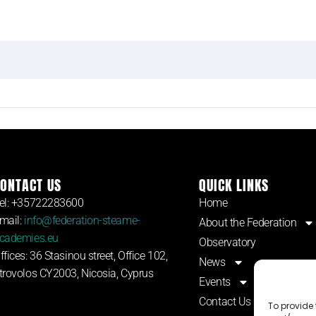
ONTACT US
QUICK LINKS
el: +35722283600
Home
mail:
info@federation-steame-
About the Federation
cademies.eu
Observatory
ffices: 36 Stasinou street, Office 102,
News
trovolos CY2003, Nicosia, Cyprus
Events
Contact Us
To provide 