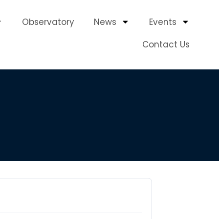
Observatory
News
Events
Contact Us