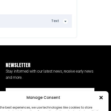
Text
NEWSLETTER
Stay informed with our latest news, receive early news
and more.
Manage Consent
SUBSCRIBE ⟶
the best experiences, we use technologies like cookies to store