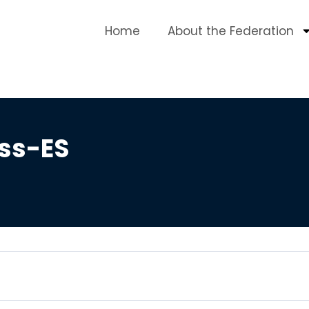
Home
About the Federation
ess-ES