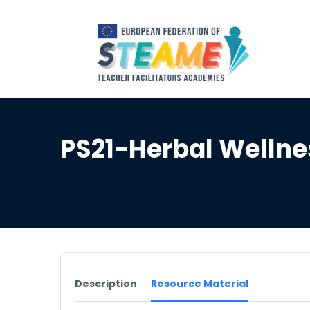
PS21-Herbal Welln
Description
Resource Material