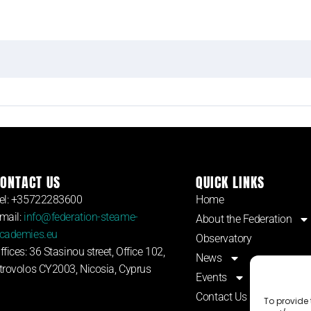
ONTACT US
QUICK LINKS
el: +35722283600
Home
mail:
info@federation-steame-
About the Federation
cademies.eu
Observatory
ffices: 36 Stasinou street, Office 102,
News
trovolos CY2003, Nicosia, Cyprus
Events
Contact Us
To provide 