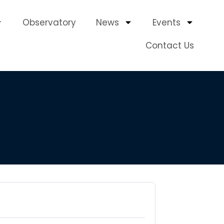
Observatory
News
Events
Contact Us