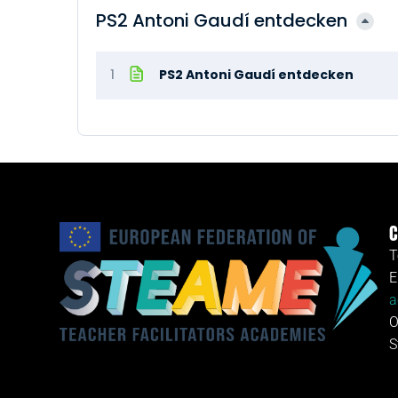
PS2 Antoni Gaudí entdecken
1
PS2 Antoni Gaudí entdecken
C
T
E
a
O
S