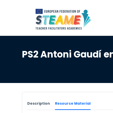
PS2 Antoni Gaudí e
Description
Resource Material