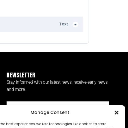
Text
NEWSLETTER
Stay informed with our latest news, receive early news
and more.
Manage Consent
SUBSCRIBE ⟶
the best experiences, we use technologies like cookies to store