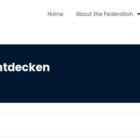
Home
About the Federation
ntdecken