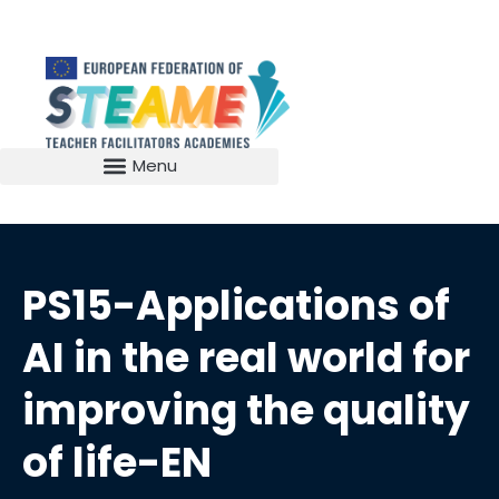
PS15-Applications of
AI in the real world for
improving the quality
of life-EN