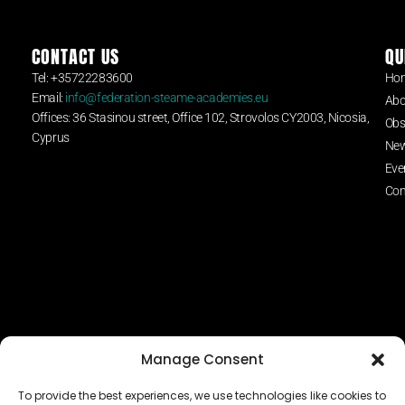
CONTACT US
QU
Tel: +35722283600
Ho
Email:
info@federation-steame-academies.eu
Abo
Offices: 36 Stasinou street, Office 102, Strovolos CY2003, Nicosia,
Obs
Cyprus
Ne
Eve
Con
Manage Consent
To provide the best experiences, we use technologies like cookies to