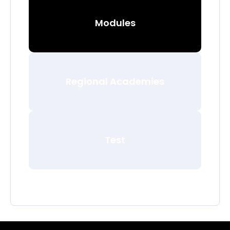
Modules
Regional Academies
Test