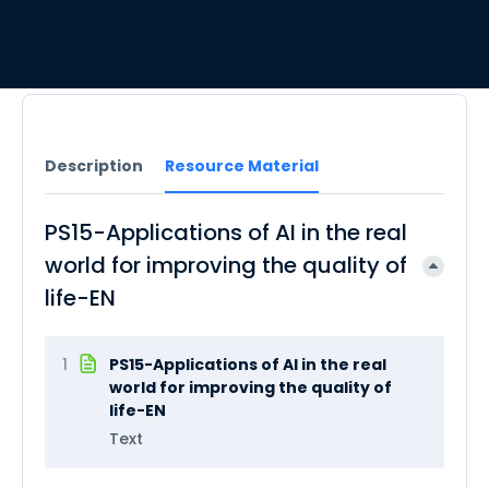
Description
Resource Material
PS15-Applications of AI in the real
world for improving the quality of
life-EN
1
PS15-Applications of AI in the real
world for improving the quality of
life-EN
Text