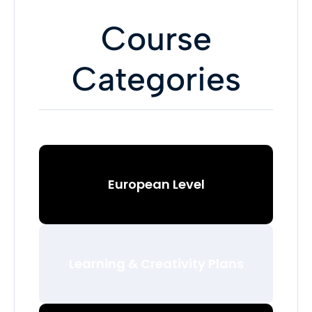
Course
Categories
European Level
Learning & Creativity Plans