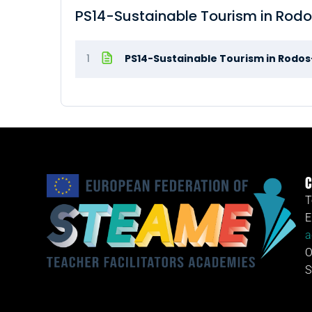
PS14-Sustainable Tourism in Rod
1
PS14-Sustainable Tourism in Rodo
C
T
E
a
O
S