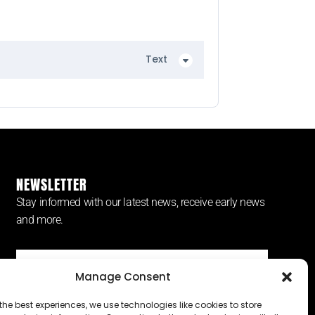
Text
NEWSLETTER
Stay informed with our latest news, receive early news
and more.
Manage Consent
SUBSCRIBE ⟶
the best experiences, we use technologies like cookies to store