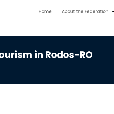
Home
About the Federation
Tourism in Rodos-RO