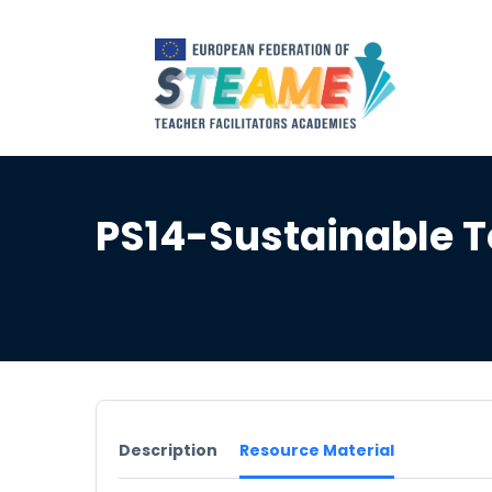
PS14-Sustainable 
Description
Resource Material