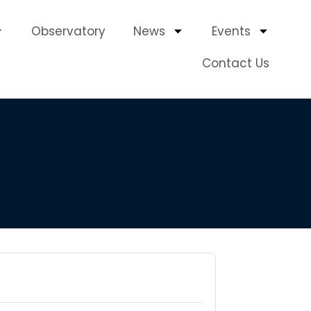
Observatory
News
Events
Contact Us