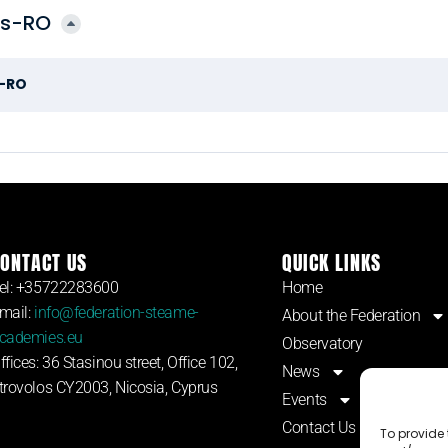
os-RO
s-RO
ONTACT US
QUICK LINKS
el: +35722283600
Home
mail:
info@federation-steame-
About the Federation
cademies.eu
Observatory
ffices: 36 Stasinou street, Office 102,
News
trovolos CY2003, Nicosia, Cyprus
Events
Contact Us
To provide 