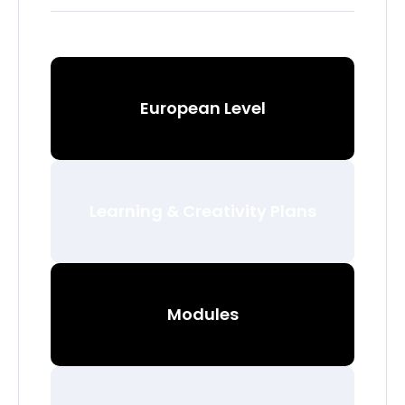
European Level
Learning & Creativity Plans
Modules