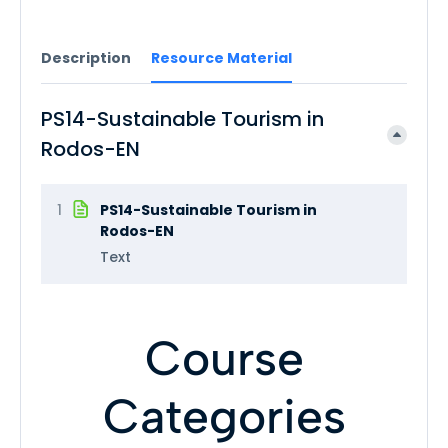
Description
Resource Material
PS14-Sustainable Tourism in
Rodos-EN
1
PS14-Sustainable Tourism in
Rodos-EN
Text
Course
Categories