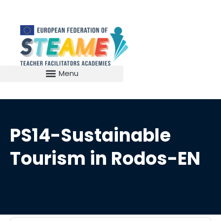
PS14-Sustainable
Tourism in Rodos-EN