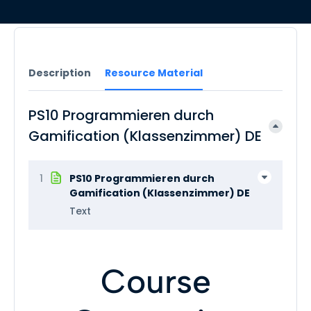
Description
Resource Material
PS10 Programmieren durch
Gamification (Klassenzimmer) DE
1
PS10 Programmieren durch
Gamification (Klassenzimmer) DE
Text
Course