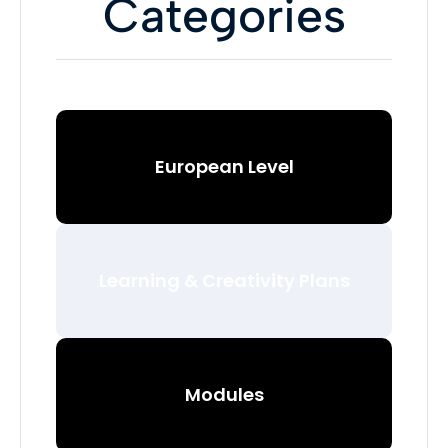
Categories
European Level
Learning & Creativity Plans
Modules