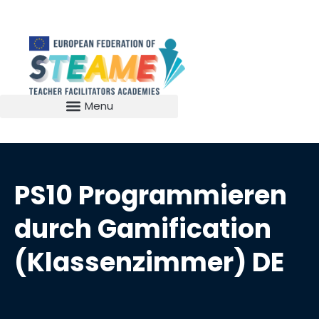
PS10 Programmieren
durch Gamification
(Klassenzimmer) DE