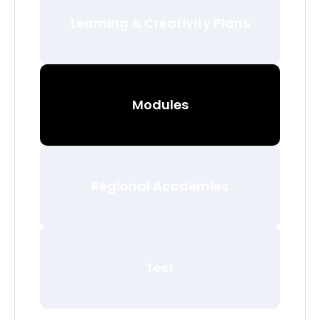
Learning & Creativity Plans
Modules
Regional Academies
Test