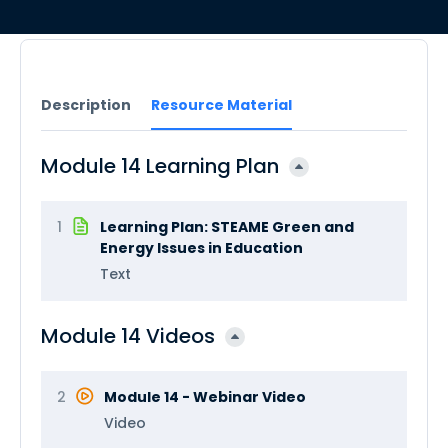
Description
Resource Material
Module 14 Learning Plan
1
Learning Plan: STEAME Green and
Energy Issues in Education
Text
Module 14 Videos
2
Module 14 - Webinar Video
Video