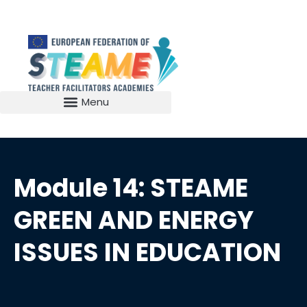
Module 14: STEAME
GREEN AND ENERGY
ISSUES IN EDUCATION