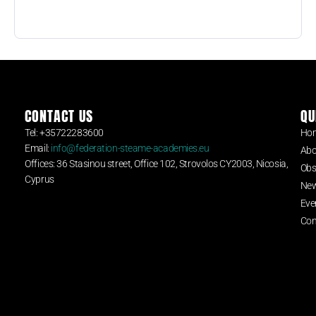
CONTACT US
QU
Tel: +35722283600
Ho
Email:
info@federation-steame-academies.eu
Abo
Offices: 36 Stasinou street, Office 102, Strovolos CY2003, Nicosia,
Obs
Cyprus
Ne
Eve
Con