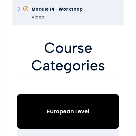
3
Module 14 - Workshop
Video
Course
Categories
European Level