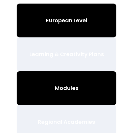
European Level
Learning & Creativity Plans
Modules
Regional Academies