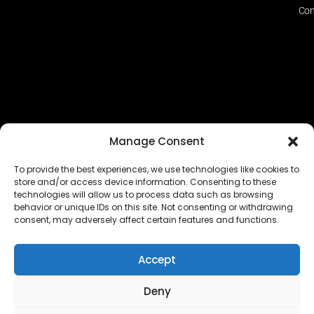
Con
Manage Consent
To provide the best experiences, we use technologies like cookies to
store and/or access device information. Consenting to these
technologies will allow us to process data such as browsing
The EUROPEAN FEDERATION OF STEAME TEACHER
behavior or unique IDs on this site. Not consenting or withdrawing
FACILITATORS ACADEMIES (EFSTA) website/platform
consent, may adversely affect certain features and functions.
content is licensed under
CC BY-NC-ND 4.0
Accept
Deny
Copyright © 2024 – 2026 EUROPEAN FEDERATION OF STEAME
TEACHER FACILITATORS ACADEMY |
Privacy Policy
|