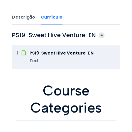
Descrição
Currículo
PS19-Sweet Hive Venture-EN
1
PS19-Sweet Hive Venture-EN
Text
Course
Categories