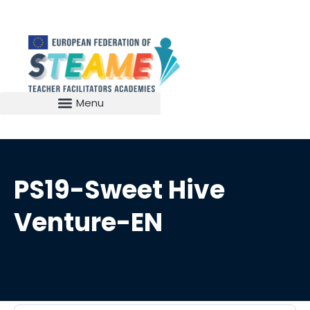
PS19-Sweet Hive
Venture-EN