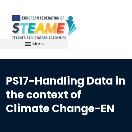
PS17-Handling Data in
the context of
Climate Change-EN