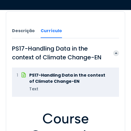
Descrição
Currículo
PS17-Handling Data in the
context of Climate Change-EN
1
PS17-Handling Data in the context
of Climate Change-EN
Text
Course