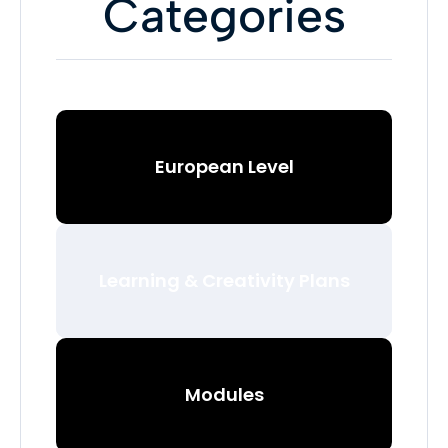
Categories
European Level
Learning & Creativity Plans
Modules