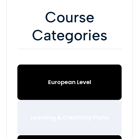
Course
Categories
European Level
Learning & Creativity Plans