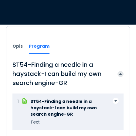
Opis
Program
ST54-Finding a needle in a
haystack-I can build my own
search engine-GR
1
ST54-Finding a needle in a
haystack-I can build my own
search engine-GR
Text