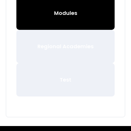
Modules
Regional Academies
Test