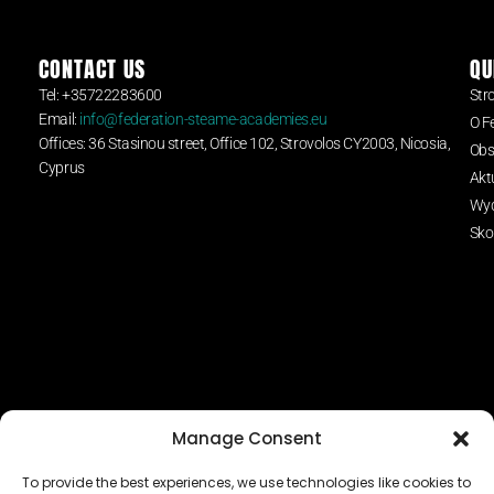
CONTACT US
QU
Tel: +35722283600
Str
Email:
info@federation-steame-academies.eu
O F
Offices: 36 Stasinou street, Office 102, Strovolos CY2003, Nicosia,
Obs
Cyprus
Akt
Wyd
Sko
Manage Consent
To provide the best experiences, we use technologies like cookies to