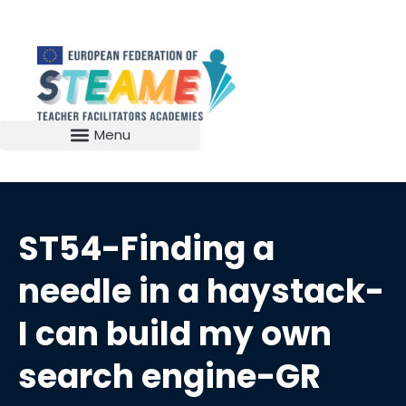
ST54-Finding a
needle in a haystack-
I can build my own
search engine-GR