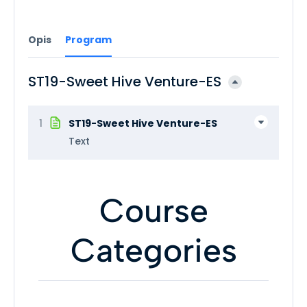
Opis
Program
ST19-Sweet Hive Venture-ES
1
ST19-Sweet Hive Venture-ES
Text
Course
Categories