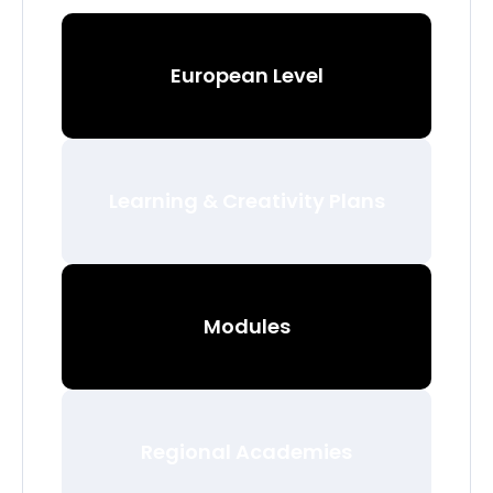
European Level
Learning & Creativity Plans
Modules
Regional Academies