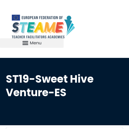
ST19-Sweet Hive
Venture-ES