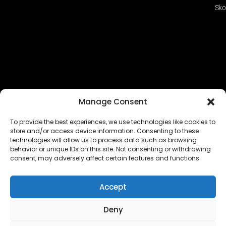
Sko
Manage Consent
To provide the best experiences, we use technologies like cookies to
store and/or access device information. Consenting to these
technologies will allow us to process data such as browsing
The EUROPEAN FEDERATION OF STEAME TEACHER
behavior or unique IDs on this site. Not consenting or withdrawing
FACILITATORS ACADEMIES (EFSTA) website/platform
consent, may adversely affect certain features and functions.
content is licensed under
CC BY-NC-ND 4.0
Accept
Deny
Copyright © 2024 – 2026 EUROPEAN FEDERATION OF STEAME
TEACHER FACILITATORS ACADEMY |
Privacy Policy
|