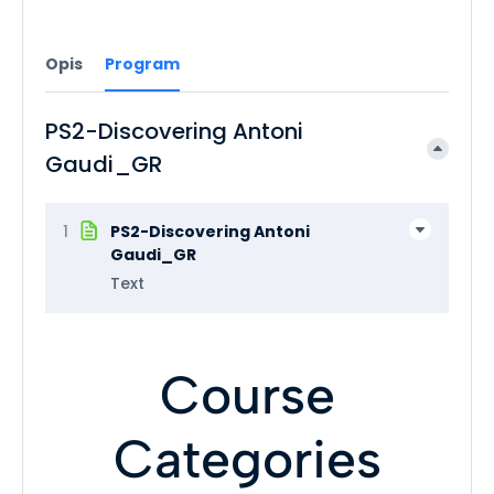
Opis
Program
PS2-Discovering Antoni
Gaudi_GR
1
PS2-Discovering Antoni
Gaudi_GR
Text
Course
Categories