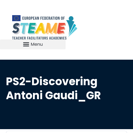
PS2-Discovering
Antoni Gaudi_GR