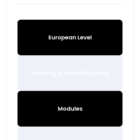
European Level
Learning & Creativity Plans
Modules