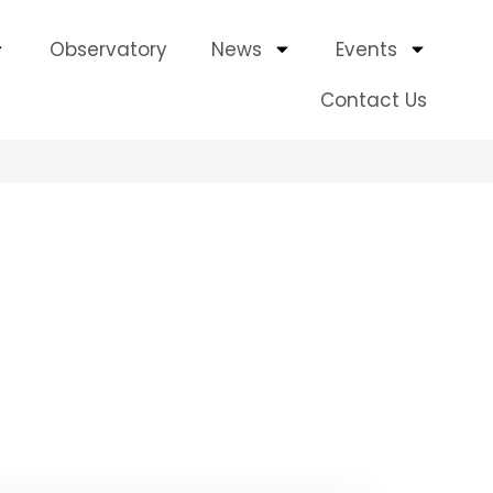
Observatory
News
Events
Contact Us