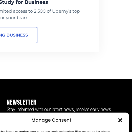
Study for Business
mited access to 2,500 of Udemy’s top
for your team
NG BUSINESS
NEWSLETTER
Stay informed with our latest news, receive early news
and more.
Manage Consent
the best experiences, we use technologies like cookies to store