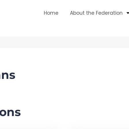
Home
About the Federation
ans
ons