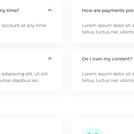
any time?
How are payments pr
 account at any time
Lorem ipsum dolor sit am
tellus, luctus nec ullam
Do I own my content?
dipiscing elit. Ut elit
Lorem ipsum dolor sit am
lvinar dapibus leo.
tellus, luctus nec ullam