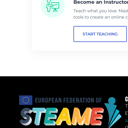
Become an Instructo
Teach what you love. Mas
tools to create an online 
START TEACHING
C
T
E
a
O