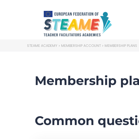
STEAME ACADEMY
>
MEMBERSHIP ACCOUNT
>
MEMBERSHIP PLANS
Membership pl
Common questi