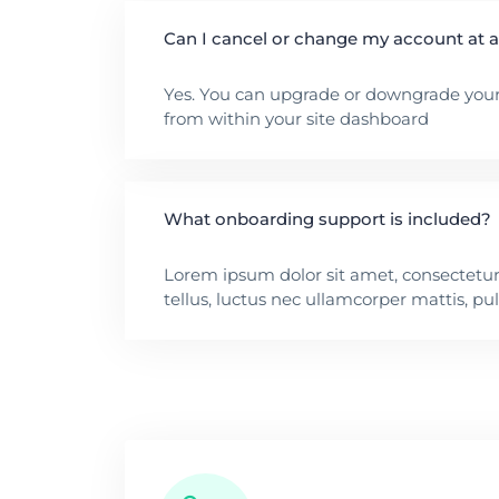
Can I cancel or change my account at 
Yes. You can upgrade or downgrade your
from within your site dashboard
What onboarding support is included?
Lorem ipsum dolor sit amet, consectetur a
tellus, luctus nec ullamcorper mattis, pu