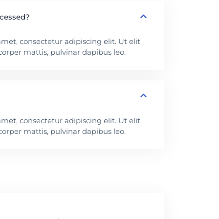
ocessed?
et, consectetur adipiscing elit. Ut elit
corper mattis, pulvinar dapibus leo.
et, consectetur adipiscing elit. Ut elit
corper mattis, pulvinar dapibus leo.