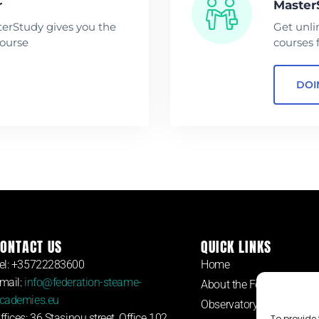
r
Master
terStudy gives you the
Get unli
course
courses 
DOI
ONTACT US
QUICK LINKS
el: +35722283600
Home
mail:
info@federation-steame-
About the Federation
cademies.eu
Observatory
ffices: 36 Stasinou street, Office 102,
To provide 