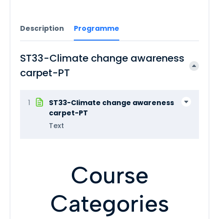
Description
Programme
ST33-Climate change awareness
carpet-PT
1
ST33-Climate change awareness
carpet-PT
Text
Course
Categories