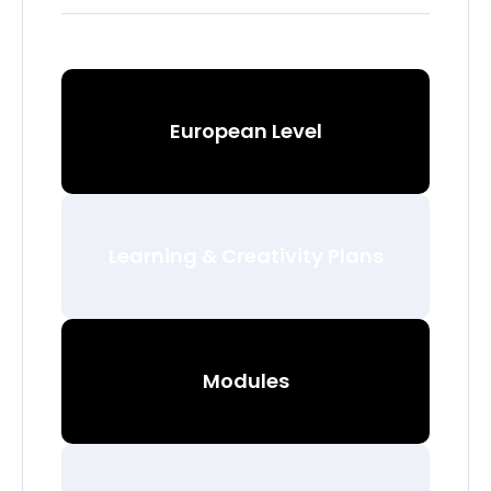
European Level
Learning & Creativity Plans
Modules