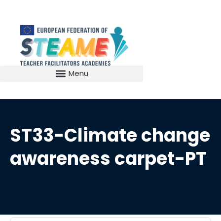
ST33-Climate change
awareness carpet-PT