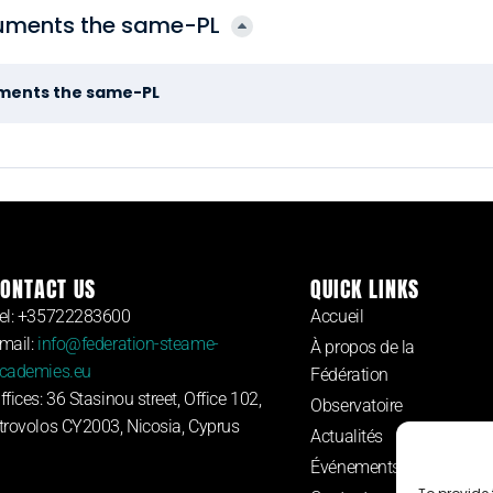
cuments the same-PL
uments the same-PL
ONTACT US
QUICK LINKS
el: +35722283600
Accueil
mail:
info@federation-steame-
À propos de la
cademies.eu
Fédération
ffices: 36 Stasinou street, Office 102,
Observatoire
trovolos CY2003, Nicosia, Cyprus
Actualités
Événements