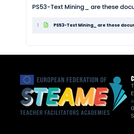
PS53-Text Mining_ are these do
1
PS53-Text Mining_ are these doc
C
T
E
a
O
S