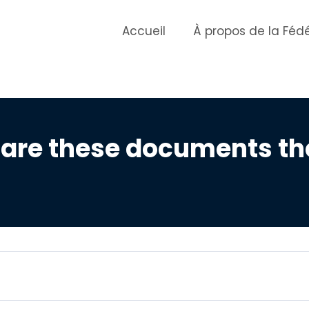
Accueil
À propos de la Féd
 are these documents t