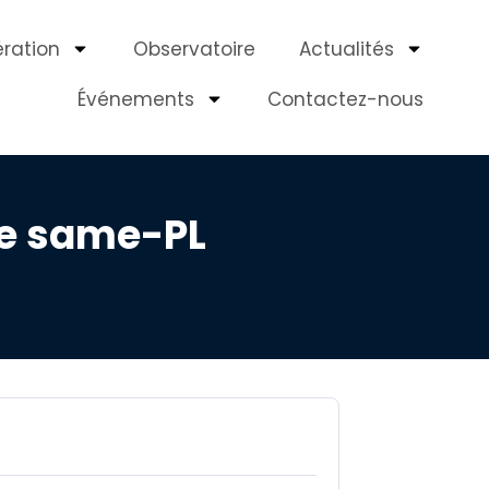
ération
Observatoire
Actualités
Événements
Contactez-nous
he same-PL