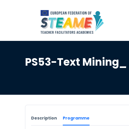
PS53-Text Mining_
Description
Programme