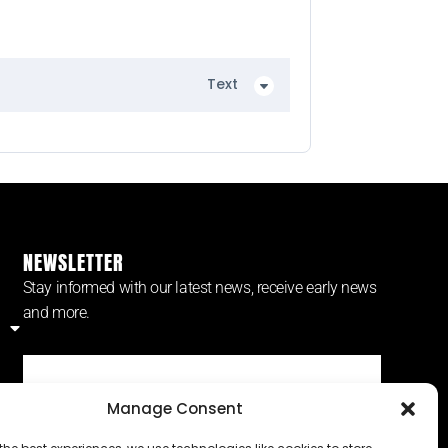
Text
NEWSLETTER
Stay informed with our latest news, receive early news
and more.
Manage Consent
SUBSCRIBE ⟶