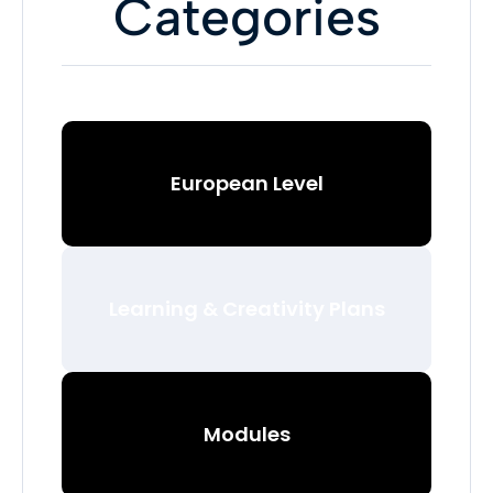
Categories
European Level
Learning & Creativity Plans
Modules