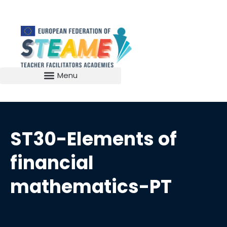
ST30-Elements of
financial
mathematics-PT