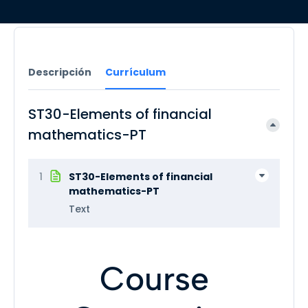
Descripción
Currículum
ST30-Elements of financial
mathematics-PT
1
ST30-Elements of financial
mathematics-PT
Text
Course