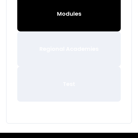
Modules
Regional Academies
Test