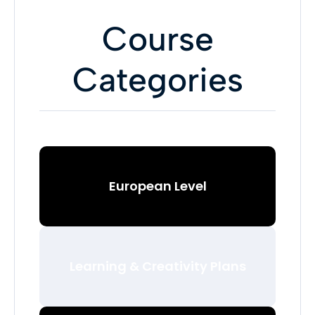
Course
Categories
European Level
Learning & Creativity Plans