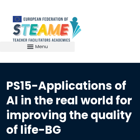
PS15-Applications of
AI in the real world for
improving the quality
of life-BG