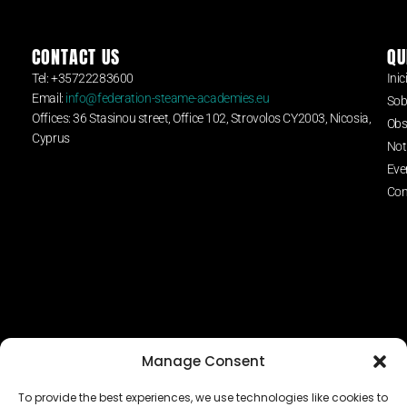
CONTACT US
QU
Tel: +35722283600
Inic
Email:
info@federation-steame-academies.eu
Sob
Offices: 36 Stasinou street, Office 102, Strovolos CY2003, Nicosia,
Obs
Cyprus
Not
Eve
Con
Manage Consent
To provide the best experiences, we use technologies like cookies to