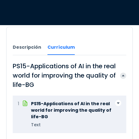
Descripción
Currículum
PS15-Applications of AI in the real
world for improving the quality of
life-BG
1
PS15-Applications of AI in the real
world for improving the quality of
life-BG
Text