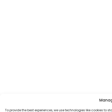
Manag
To provide the best experiences, we use technologies like cookies to s