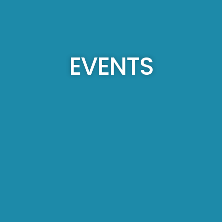
EVENTS