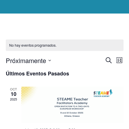
No hay eventos programados.
Nav
Nav
Próximamente
Buscar
de
Lista
Seleccionar
vist
de
Últimos Eventos Pasados
de
fecha.
Eve
bús
OCT
10
y
2025
vis
de