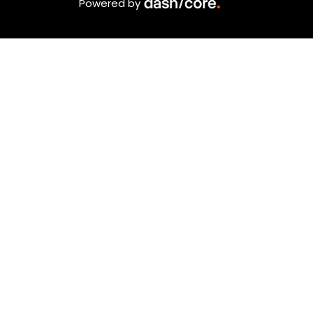
Powered by