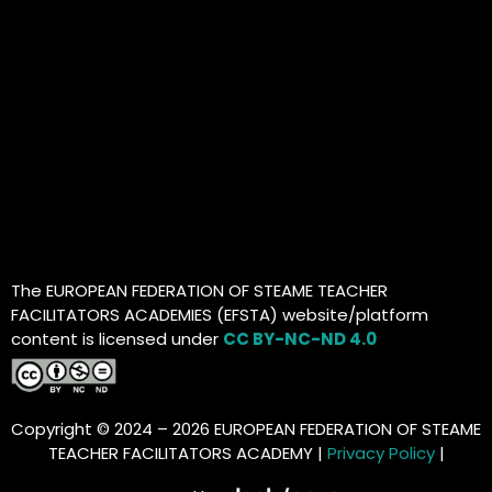
The EUROPEAN FEDERATION OF STEAME TEACHER
FACILITATORS ACADEMIES (EFSTA) website/platform
content is licensed under
CC BY-NC-ND 4.0
Copyright © 2024 – 2026 EUROPEAN FEDERATION OF STEAME
TEACHER FACILITATORS ACADEMY |
Privacy Policy
|