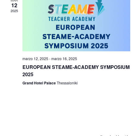
12
2025
marzo 12, 2025
-
marzo 16, 2025
EUROPEAN STEAME-ACADEMY SYMPOSIUM
2025
Grand Hotel Palace
Thessaloniki