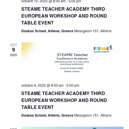
octubre 10, 2025 @ 8:00 am
-
5:00 pm
Eve
STEAME TEACHER ACADEMY THIRD
EUROPEAN WORKSHOP AND ROUND
TABLE EVENT
Doukas School, Athens, Greece
Mesogeion 151, Athens
OCT
9
2025
octubre 9, 2025 @ 8:00 am
-
5:00 pm
STEAME TEACHER ACADEMY THIRD
EUROPEAN WORKSHOP AND ROUND
TABLE EVENT
Doukas School, Athens, Greece
Mesogeion 151, Athens
MAR