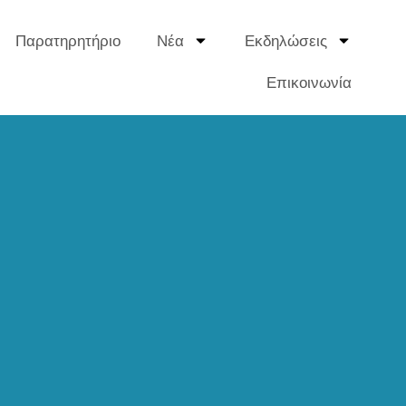
Παρατηρητήριο
Νέα
Εκδηλώσεις
Επικοινωνία