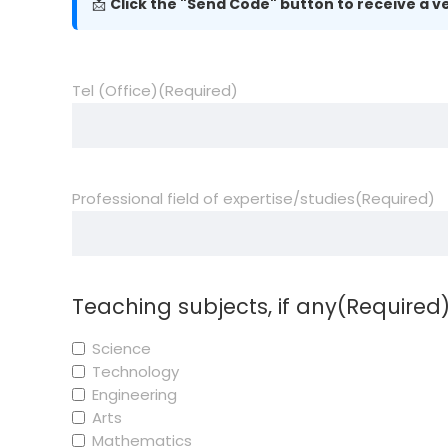
📩
Click the "Send Code" button to receive a ve
Tel (Office)
(Required)
Professional field of expertise/studies
(Required)
Teaching subjects, if any
(Required
Science
Technology
Engineering
Arts
Mathematics