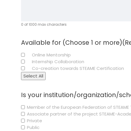
0 of 1000 max characters
Available for (Choose 1 or more)
(R
Online Mentorship
Internship Collaboration
Co-creation towards STEAME Certification
Select All
Is your institution/organization/sc
Member of the European Federation of STEAME 
Associate partner of the project STEAME-Aca
Private
Public