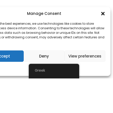
Manage Consent
the best experiences, we use technologies like cookies to store
ess device information. Consenting to these technologies will allow
ss data such as browsing behavior or unique IDs on this site. Not
 or withdrawing consent, may adversely affect certain features and
ntees.
ccept
Deny
View preferences
Δήλωση Απορρήτου
Greek
owever those of the author(s) only and do not
ducation and Culture Executive Agency (EACEA).
them.