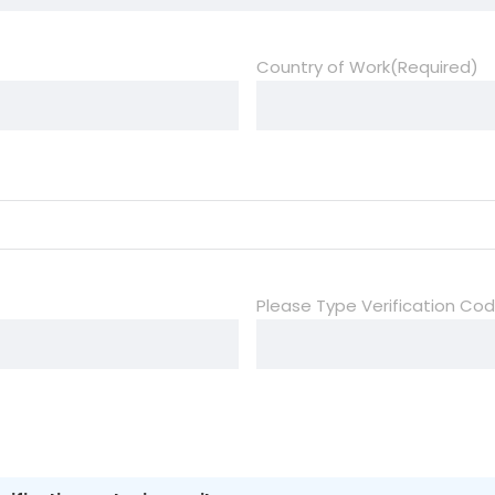
Country of Work
(Required)
Please Type Verification Co