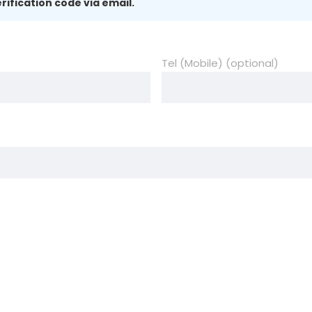
rification code via email.
Tel (Mobile) (optional)
)