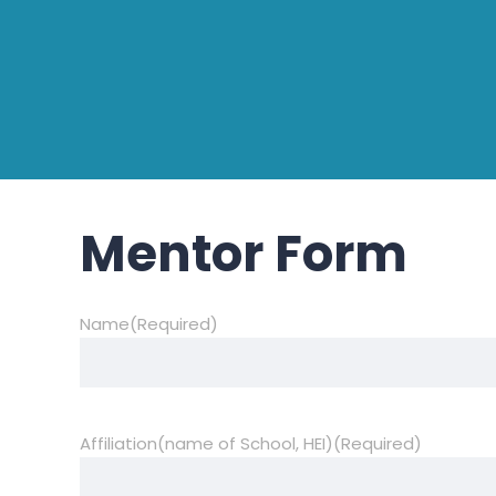
Mentor Form
Name
(Required)
Affiliation(name of School, HEI)
(Required)