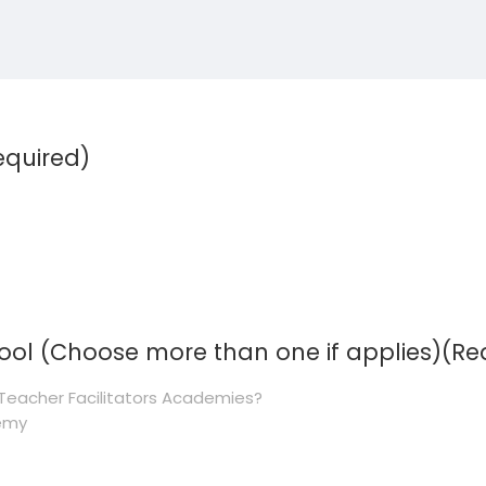
equired)
hool (Choose more than one if applies)
(Re
Teacher Facilitators Academies?
demy