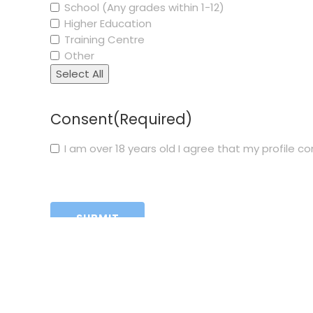
School (Any grades within 1-12)
Higher Education
Training Centre
Other
Select All
Consent
(Required)
I am over 18 years old I agree that my profile 
CAPTCHA
Funded 
necessa
Neither