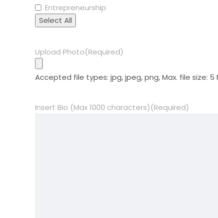
Entrepreneurship
Select All
Upload Photo
(Required)
Accepted file types: jpg, jpeg, png, Max. file size: 5
Insert Bio (Max 1000 characters)
(Required)