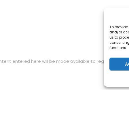
To provide 
and/or acc
us to proce
consenting
functions.
content entered here will be made available to registered me
A
by the European Union. Views and opinions expressed are h
rily reflect those of the European Union or the European E
 the European Union nor EACEA can be held responsible for 