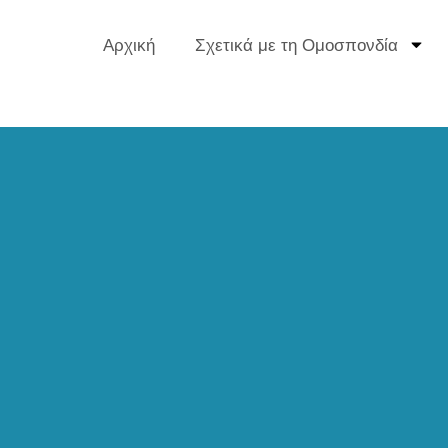
Αρχική
Σχετικά με τη Ομοσπονδία