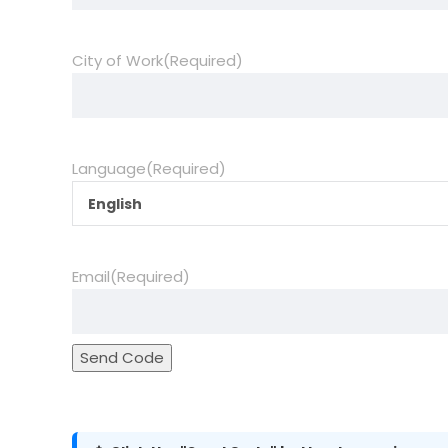
City of Work
(Required)
Language
(Required)
English
Email
(Required)
Send Code