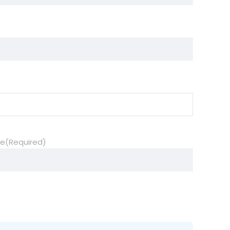
de
(Required)