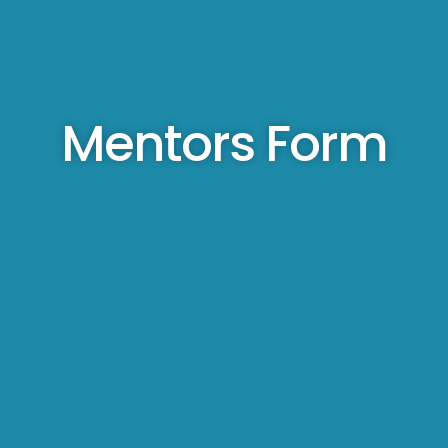
Mentors Form