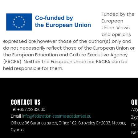
Funded by the
European
Union. Views
and opinions
expressed are however those of the author(s) only and
do not necessarily reflect those of the European Union or
the European Education and Culture Executive Agency
(EACEA). Neither the European Union nor EACEA can be
held responsible for them.
CONTACT US
QU
Tel: +35722283600
Αρχ
Email:
info@federation-steame-academies.eu
Σχε
Offices: 36 Stasinou street, Office 102, Strovolos CY2003, Nicosia,
Παρ
Cyprus
Νέ