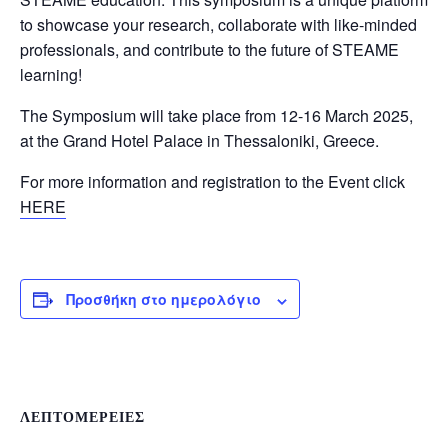
to showcase your research, collaborate with like-minded
professionals, and contribute to the future of STEAME
learning!
The Symposium will take place from 12-16 March 2025,
at the Grand Hotel Palace in Thessaloniki, Greece.
For more information and registration to the Event click
HERE
Προσθήκη στο ημερολόγιο
ΛΕΠΤΟΜΈΡΕΙΕΣ