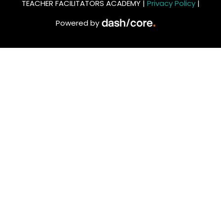
TEACHER FACILITATORS ACADEMY |
Privacy Policy
|
Powered by