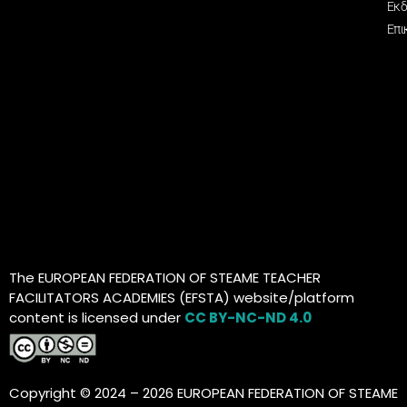
Εκδ
Επι
The EUROPEAN FEDERATION OF STEAME TEACHER
FACILITATORS ACADEMIES (EFSTA) website/platform
content is licensed under
CC BY-NC-ND 4.0
Copyright © 2024 – 2026 EUROPEAN FEDERATION OF STEAME