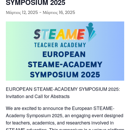
SYMPOSIUM 2025
Μάρτιος 12, 2025
-
Μάρτιος 16, 2025
EUROPEAN STEAME-ACADEMY SYMPOSIUM 2025:
Invitation and Call for Abstracts
We are excited to announce the European STEAME-
Academy Symposium 2025, an engaging event designed
for teachers, academics, and researchers involved in
STEAME education. This symposium is a unique platform