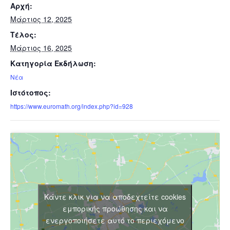
Αρχή:
Μάρτιος 12, 2025
Τέλος:
Μάρτιος 16, 2025
Κατηγορία Εκδήλωση:
Νέα
Ιστότοπος:
https://www.euromath.org/index.php?id=928
Κάντε κλικ για να αποδεχτείτε cookies
εμπορικής προώθησης και να
ενεργοποιήσετε αυτό το περιεχόμενο