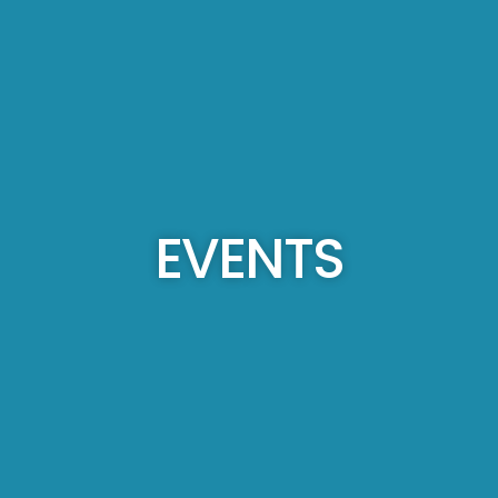
EVENTS