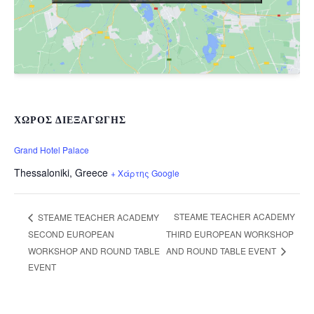
ΧΏΡΟΣ ΔΙΕΞΑΓΩΓΉΣ
Grand Hotel Palace
Thessaloniki
,
Greece
+ Χάρτης Google
STEAME TEACHER ACADEMY
STEAME TEACHER ACADEMY
SECOND EUROPEAN
THIRD EUROPEAN WORKSHOP
WORKSHOP AND ROUND TABLE
AND ROUND TABLE EVENT
EVENT