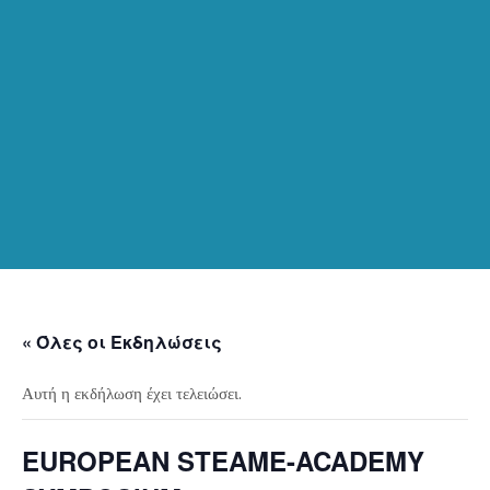
« Όλες οι Εκδηλώσεις
Αυτή η εκδήλωση έχει τελειώσει.
EUROPEAN STEAME-ACADEMY