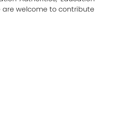
e are welcome to contribute