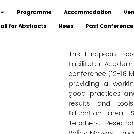
Programme
Accommodation
Ve
all for Abstracts
News
Past Conference
The European Fede
Facilitator Academ
conference (12-16 M
providing a worki
good practices an
results and tool
Education area. S
Teachers, Research
Policy Makers, Educ