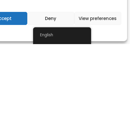
ccept
Deny
View preferences
Privacy Statement
English
NEWSLETTER
Stay informed with our latest news, receive early news