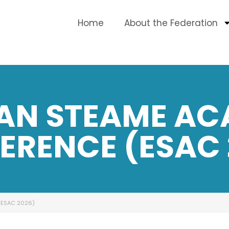
Home
About the Federation
AN STEAME AC
ERENCE (ESAC 
(ESAC 2026)