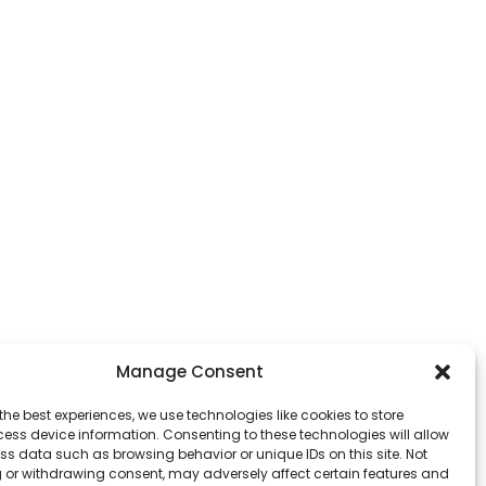
Manage Consent
the best experiences, we use technologies like cookies to store
ess device information. Consenting to these technologies will allow
ss data such as browsing behavior or unique IDs on this site. Not
 or withdrawing consent, may adversely affect certain features and