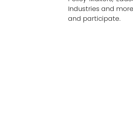
Industries and mor
and participate.