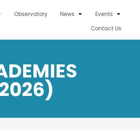
Observatory
News
Events
Contact Us
ADEMIES
2026)