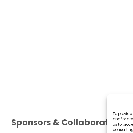
To provide 
and/or acc
Sponsors & Collaborators
us to proce
consenting