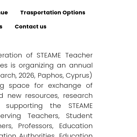
nue
Trasportation Options
s
Contact us
ration of STEAME Teacher
ies is organizing an annual
arch, 2026, Paphos, Cyprus)
ng space for exchange of
d new resources, research
s supporting the STEAME
erving Teachers, Student
ers, Professors, Education
ation Authorities, Education