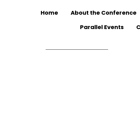
Home
About the Conference
Parallel Events
C