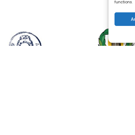
functions.
A
ONTACT US
QUICK LINKS
el: +35722283600
Home