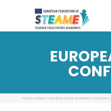
EUROPE
CONF
STEAME ACADEMY
>
EUROPEAN STEAME ACADEMIES CONFERENCE 