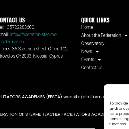
ONTACT US
QUICK LINKS
el: +35722283600
Home
mail:
info@federation-steame-
About the Federation
cademies.eu
Observatory
ffices: 36 Stasinou street, Office 102,
News
trovolos CY2003, Nicosia, Cyprus
Events
Contact Us
LITATORS ACADEMIES (EFSTA) website/platform content is l
To provide 
and/or acc
DERATION OF STEAME TEACHER FACILITATORS ACADEMY |
Privac
us to proce
consenting
functions.