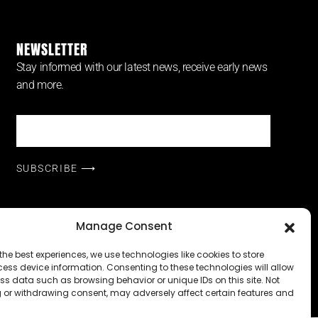
NEWSLETTER
Stay informed with our latest news, receive early news
and more.
SUBSCRIBE ⟶
Manage Consent
icensed under
CC BY-NC-ND 4.0
the best experiences, we use technologies like cookies to store
ess device information. Consenting to these technologies will allow
y Policy
|
Powered by
ss data such as browsing behavior or unique IDs on this site. Not
 or withdrawing consent, may adversely affect certain features and