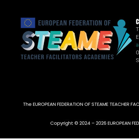
C
T
E
a
O
S
The EUROPEAN FEDERATION OF STEAME TEACHER FACI
Copyright © 2024 – 2026 EUROPEAN FE