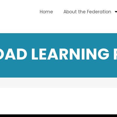
Home
About the Federation
OAD LEARNING 