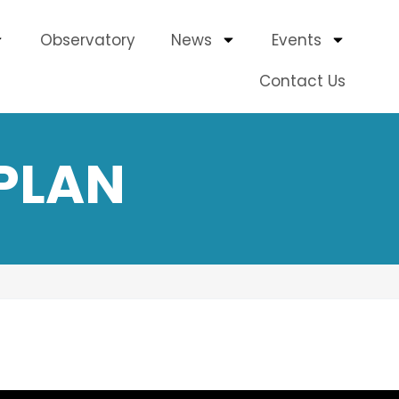
Observatory
News
Events
Contact Us
PLAN