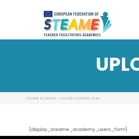
UPL
STEAME ACADEMY
>
UPLOAD LEARNING PLAN
[display_steame_academy_users_form]